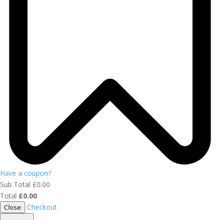
Have a coupon?
Sub Total
£
0.00
Total
£
0.00
Checkout
Close