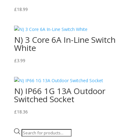
£
18.99
N) 3 Core 6A In-Line Switch
White
£
3.99
N) IP66 1G 13A Outdoor
Switched Socket
£
18.36
Products
search