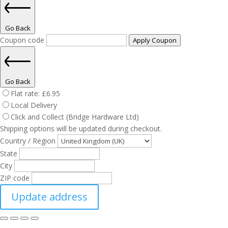
Go Back
Coupon code
Apply Coupon
Go Back
Flat rate:
£
6.95
Local Delivery
Click and Collect (Bridge Hardware Ltd)
Shipping options will be updated during checkout.
Country / Region
State
City
ZIP code
Update address