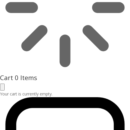
Cart
0 Items
Your cart is currently empty.