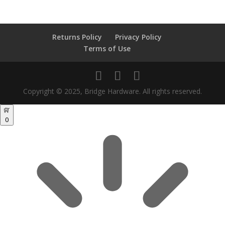
Returns Policy
Privacy Policy
Terms of Use
Copyright © 2025, Bridge Hardware. All rights reserved.
0