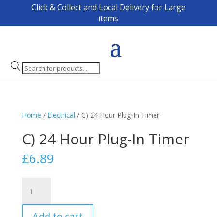
Click & Collect and Local Delivery for Large
items
Products
search
Home
/
Electrical
/ C) 24 Hour Plug-In Timer
C) 24 Hour Plug-In Timer
£
6.89
C)
24
Hour
Add to cart
Plug-