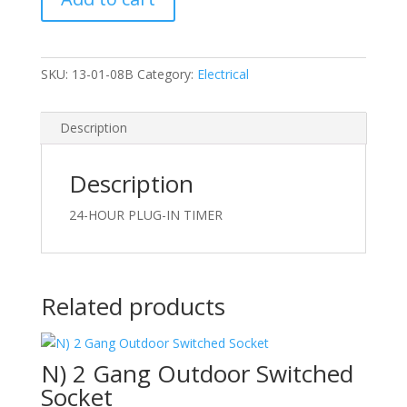
In
Timer
quantity
SKU:
13-01-08B
Category:
Electrical
Description
Description
24-HOUR PLUG-IN TIMER
Related products
N) 2 Gang Outdoor Switched
Socket