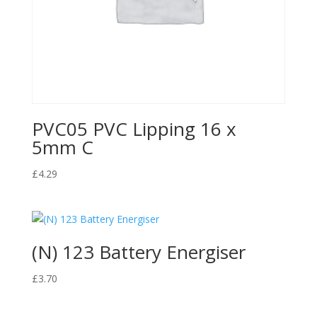
PVC05 PVC Lipping 16 x
5mm C
£
4.29
(N) 123 Battery Energiser
£
3.70