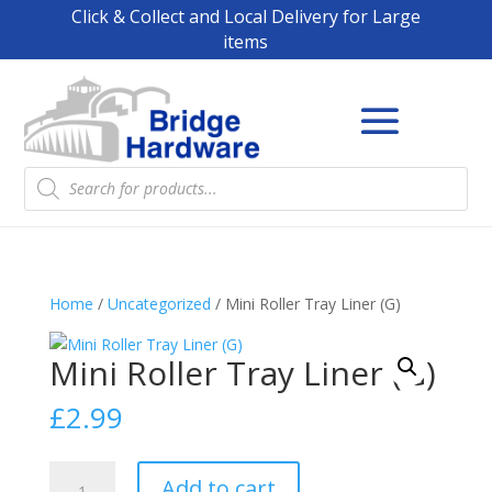
Click & Collect and Local Delivery for Large
items
Products
search
Home
/
Uncategorized
/ Mini Roller Tray Liner (G)
Mini Roller Tray Liner (G)
£
2.99
Mini
Add to cart