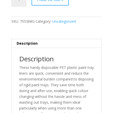
Roller
Tray
Liner
(G)
SKU:
755368G
Category:
Uncategorized
quantity
Description
Description
These handy disposable PET plastic paint tray
liners are quick, convenient and reduce the
environmental burden compared to disposing
of rigid paint trays. They save time both
during and after use, enabling quick colour
changing without the hassle and mess of
washing out trays, making them ideal
particularly when using more than one