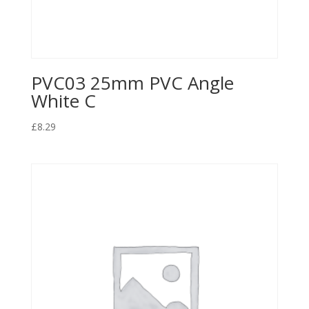
PVC03 25mm PVC Angle
White C
£
8.29