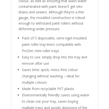
colour, as well as ensuring that wash water
contaminated with paint doesn't get into
drains and sewers. Although they're a thin
gauge, the moulded construction is robust
enough to withstand paint rollers without
deforming under pressure.
Pack of 5 disposable, semi-rigid moulded
paint roller tray liners compatible with
ProDec mini roller trays
Easy to use: simply drop into the tray and
remove after use
Saves time: quick, mess-free colour
changing without washing – ideal for
multiple colours
Made from recyclable PET plastic
Environmentally friendly: saves using water
to clean out your tray, saves buying
multiple trays and avoids disposing of the