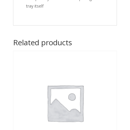
tray itself
Related products