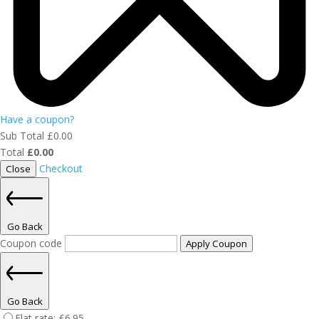
Have a coupon?
Sub Total
£
0.00
Total
£
0.00
Checkout
Close
Go Back
Coupon code
Apply Coupon
Go Back
Flat rate:
£
6.95