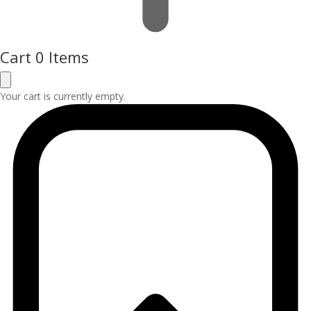
Cart
0 Items
Your cart is currently empty.