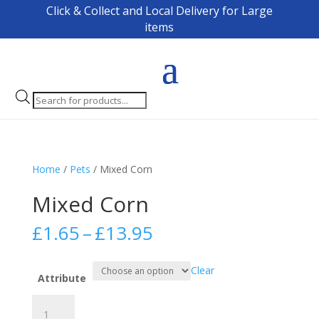
Click & Collect and Local Delivery for Large
items
Products
search
Home
/
Pets
/ Mixed Corn
Mixed Corn
Price
£
1.65
–
£
13.95
range:
£1.65
Clear
through
Attribute
£13.95
Mixed
Corn