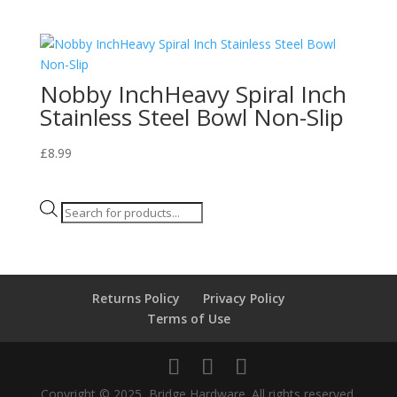
Nobby InchHeavy Spiral Inch
Stainless Steel Bowl Non-Slip
£
8.99
Products
search
Returns Policy
Privacy Policy
Terms of Use
Copyright © 2025, Bridge Hardware. All rights reserved.