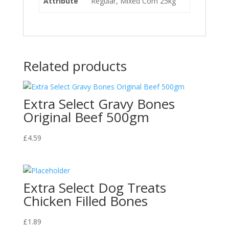
Attribute
Regular, Mixed Corn 25kg
Related products
Extra Select Gravy Bones
Original Beef 500gm
£
4.59
Extra Select Dog Treats
Chicken Filled Bones
£
1.89