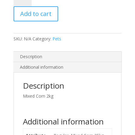
quantity
Add to cart
SKU:
N/A
Category:
Pets
Description
Additional information
Description
Mixed Corn 2kg
Additional information