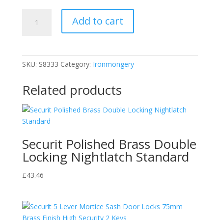
MP
Add to cart
Smith
Securit
Masonry
Nails
SKU:
S8333
Category:
Ironmongery
2.5mm
30mm
Related products
S8333
quantity
Securit Polished Brass Double
Locking Nightlatch Standard
£
43.46