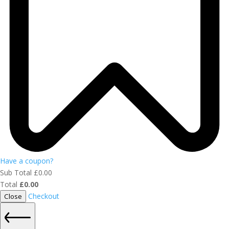
Have a coupon?
Sub Total
£
0.00
Total
£
0.00
Checkout
Close