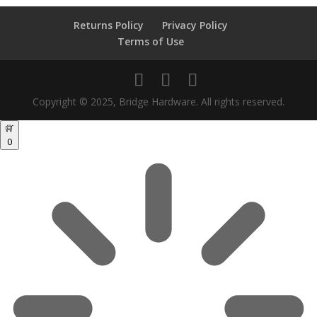
Returns Policy
Privacy Policy
Terms of Use
Copyright © 2025, Bridge Hardware. All rights reserved.
0