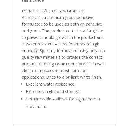
resistance
EVERBUILD® 703 Fix & Grout Tile
Adhesive is a premium grade adhesive,
formulated to be used as both an adhesive
and grout. The product contains a fungicide
to prevent mould growth in the product and
is water resistant – ideal for areas of high
humidity. Specially formulated using only top
quality raw materials to provide the correct
product for fixing ceramic and porcelain wall
tiles and mosaics in most common
applications. Dries to a brilliant white finish.
Excellent water resistance.
Extremely high bond strength
Compressible – allows for slight thermal
movement.