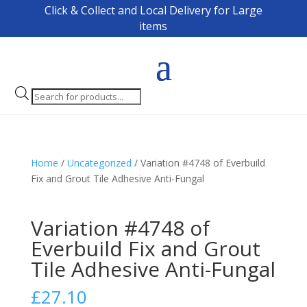
Click & Collect and Local Delivery for Large
items
Products
search
Home
/
Uncategorized
/ Variation #4748 of Everbuild
Fix and Grout Tile Adhesive Anti-Fungal
Variation #4748 of
Everbuild Fix and Grout
Tile Adhesive Anti-Fungal
£
27.10