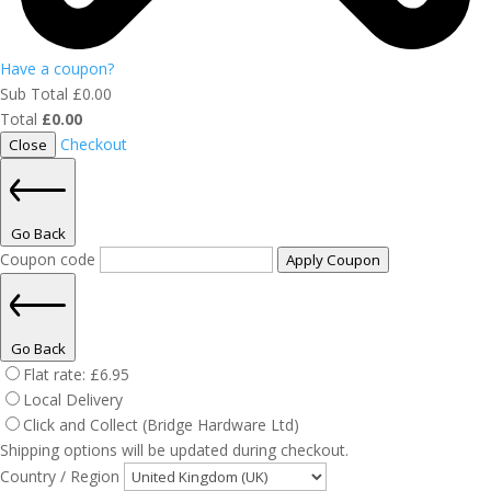
Have a coupon?
Sub Total
£
0.00
Total
£
0.00
Checkout
Close
Go Back
Coupon code
Apply Coupon
Go Back
Flat rate:
£
6.95
Local Delivery
Click and Collect (Bridge Hardware Ltd)
Shipping options will be updated during checkout.
Country / Region