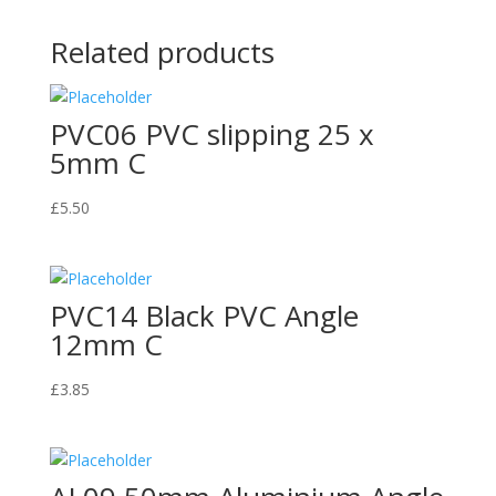
Related products
PVC06 PVC slipping 25 x
5mm C
£
5.50
PVC14 Black PVC Angle
12mm C
£
3.85