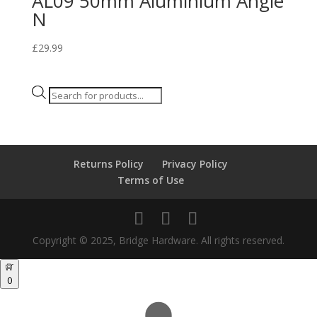
AL09 50mm Aluminium Angle
N
£
29.99
Products
search
Returns Policy
Privacy Policy
Terms of Use
Copyright © 2025, Bridge Hardware. All rights reserved.
0