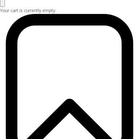
Your cart is currently empty.