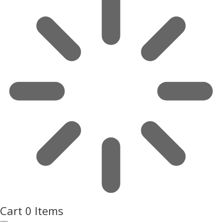
Cart
0 Items