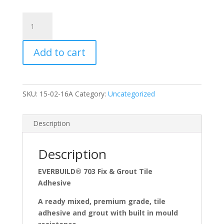
Variation
#4748
of
Add to cart
Everbuild
Fix
and
Grout
SKU:
15-02-16A
Category:
Uncategorized
Tile
Adhesive
Anti-
Description
Fungal
quantity
Description
EVERBUILD® 703 Fix & Grout Tile
Adhesive
A ready mixed, premium grade, tile
adhesive and grout with built in mould