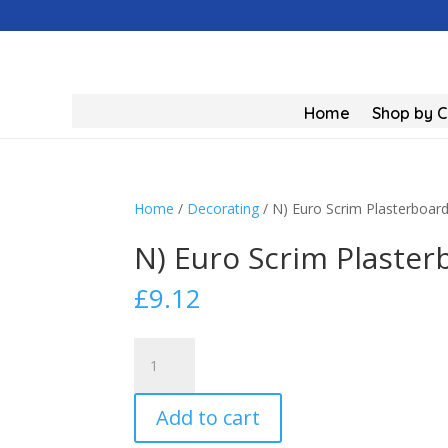
Home
Shop by 
Home
/
Decorating
/ N) Euro Scrim Plasterboa
N) Euro Scrim Plaste
£
9.12
N)
Euro
Scrim
Add to cart
Plasterboard
Tape