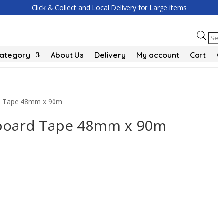
Click & Collect and Local Delivery for Large items
Pr
se
Category
About Us
Delivery
My account
Cart
rd Tape 48mm x 90m
rboard Tape 48mm x 90m