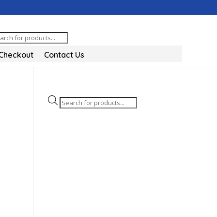
oducts
arch
Checkout
Contact Us
Products
search