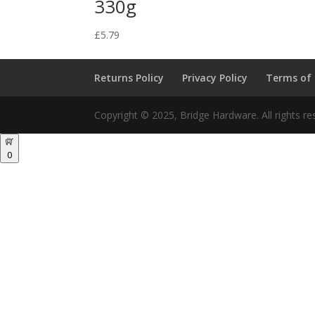
330g
£
5.79
Returns Policy
Privacy Policy
Terms of
Copyright © 2025, Bridge Hardware. All rights re
0