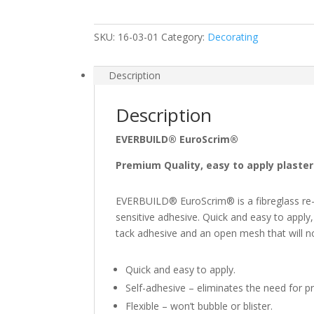
48mm
x
SKU:
16-03-01
Category:
Decorating
90m
quantity
Description
Description
EVERBUILD® EuroScrim®
Premium Quality, easy to apply plaste
EVERBUILD® EuroScrim® is a fibreglass re-e
sensitive adhesive. Quick and easy to app
tack adhesive and an open mesh that will not
Quick and easy to apply.
Self-adhesive – eliminates the need for pr
Flexible – won’t bubble or blister.