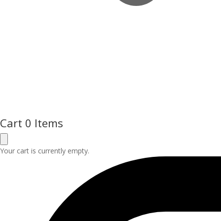
Cart
0 Items
Your cart is currently empty.