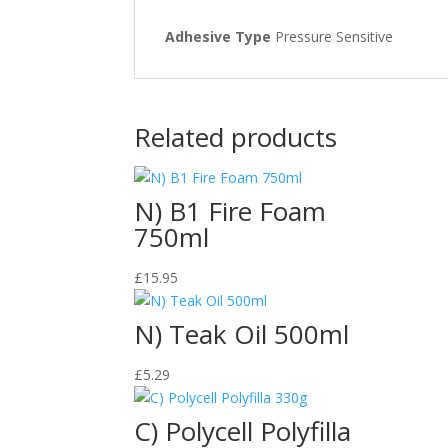
Adhesive Type
Pressure Sensitive
Related products
N) B1 Fire Foam
750ml
£
15.95
N) Teak Oil 500ml
£
5.29
C) Polycell Polyfilla