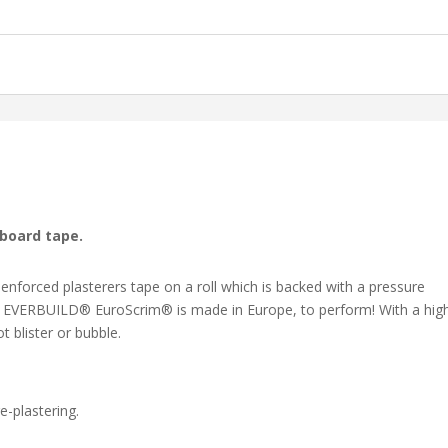
rboard tape.
nforced plasterers tape on a roll which is backed with a pressure
ly, EVERBUILD® EuroScrim® is made in Europe, to perform! With a hig
 blister or bubble.
e-plastering.