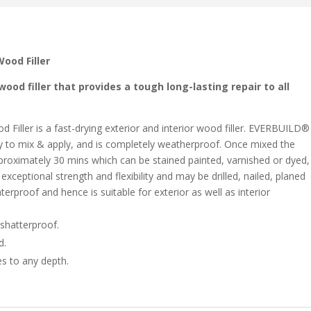
ood Filler
od filler that provides a tough long-lasting repair to all
ller is a fast-drying exterior and interior wood filler. EVERBUILD®
y to mix & apply, and is completely weatherproof. Once mixed the
 approximately 30 mins which can be stained painted, varnished or dyed,
exceptional strength and flexibility and may be drilled, nailed, planed
terproof and hence is suitable for exterior as well as interior
 shatterproof.
d.
es to any depth.