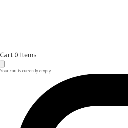
Cart
0 Items
Your cart is currently empty.