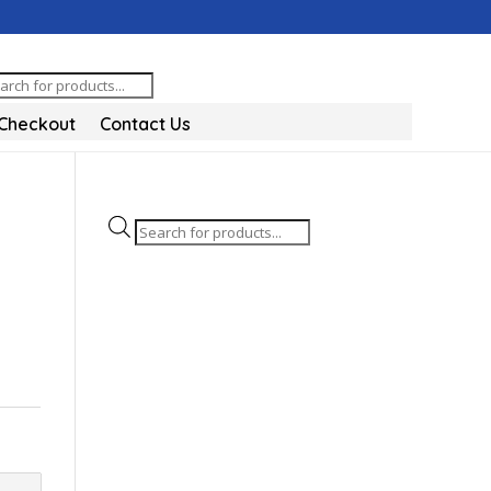
oducts
arch
Checkout
Contact Us
Products
search