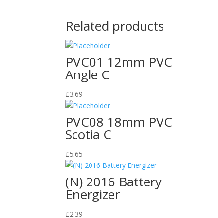
Related products
PVC01 12mm PVC
Angle C
£
3.69
PVC08 18mm PVC
Scotia C
£
5.65
(N) 2016 Battery
Energizer
£
2.39