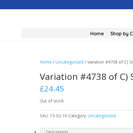
Home
Shop by 
Home
/
Uncategorized
/ Variation #4738 of C) S
Variation #4738 of C) 
£
24.45
Out of stock
SKU:
15-02-10
Category:
Uncategorized
Description