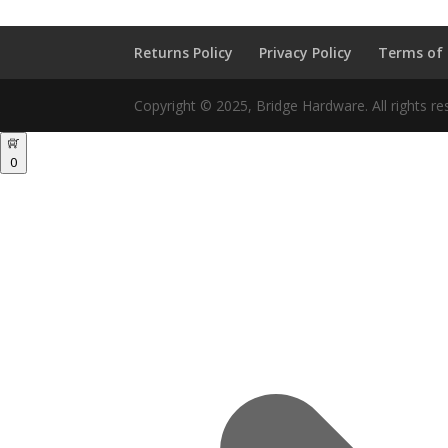
Returns Policy
Privacy Policy
Terms of
Copyright © 2025, Bridge Hardware. All rights re
0