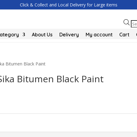
Click & Collect and Local Delivery for Large items
Pr
se
Category
About Us
Delivery
My account
Cart
ika Bitumen Black Paint
Sika Bitumen Black Paint