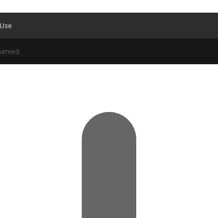
 Use
served.