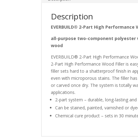
Description
EVERBUILD® 2-Part High Performance W
all-purpose two-component polyester wo
wood
EVERBUILD® 2-Part High Performance Wood Fi
2-Part High Performance Wood Filler is eas
filler sets hard to a shatterproof finish in
even with microporous stains. The filler has 
or carved once dry. The system is totally wa
applications.
2-part system – durable, long-lasting and
Can be stained, painted, varnished or dye
Chemical cure product – sets in 30 minut