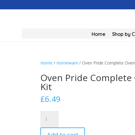
Home
Shop by 
Home
/
Homeware
/ Oven Pride Complete Oven C
Oven Pride Complete O
Kit
£
6.49
Oven
Pride
Complete
Add to cart
Oven