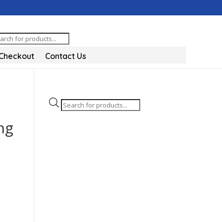
oducts
arch
Checkout
Contact Us
Products
search
ng