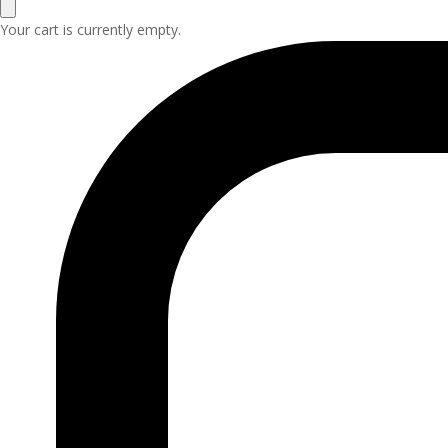
Your cart is currently empty.