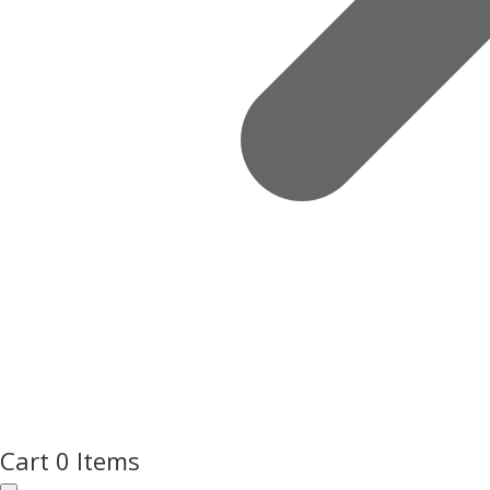
Cart
0 Items