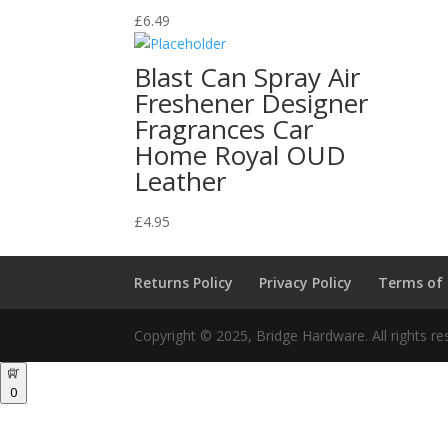
£
6.49
Blast Can Spray Air
Freshener Designer
Fragrances Car
Home Royal OUD
Leather
£
4.95
Returns Policy
Privacy Policy
Terms of
Copyright © 2025, Bridge Hardware. All rights re
0