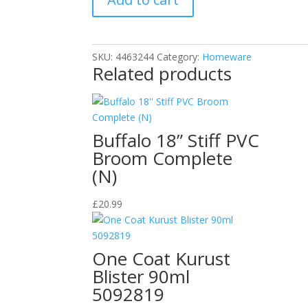
Cleaner
Grill
Racks
SKU:
4463244
Category:
Homeware
Cleaning
Related products
Kit
quantity
Buffalo 18” Stiff PVC
Broom Complete
(N)
£
20.99
One Coat Kurust
Blister 90ml
5092819