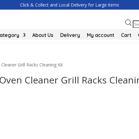
Click & Collect and Local Delivery for Large items
Pr
se
Category
About Us
Delivery
My account
Cart
leaner Grill Racks Cleaning Kit
ven Cleaner Grill Racks Cleani