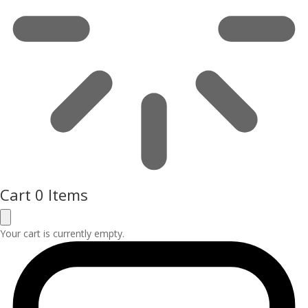
Cart
0 Items
Your cart is currently empty.