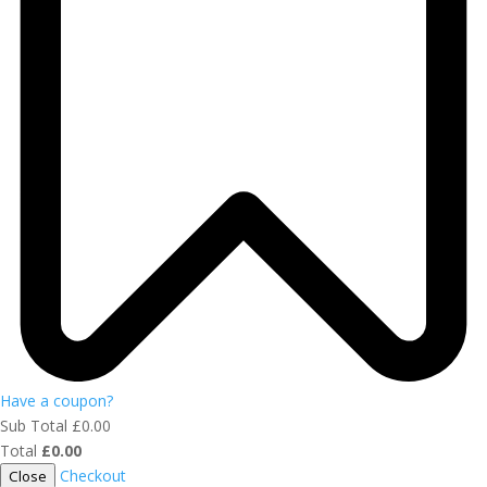
Have a coupon?
Sub Total
£
0.00
Total
£
0.00
Checkout
Close