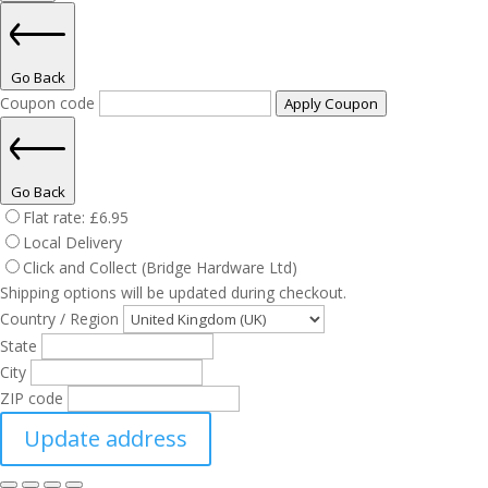
Go Back
Coupon code
Apply Coupon
Go Back
Flat rate:
£
6.95
Local Delivery
Click and Collect (Bridge Hardware Ltd)
Shipping options will be updated during checkout.
Country / Region
State
City
ZIP code
Update address