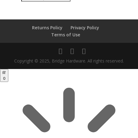
search
Returns Policy
Privacy Policy
Terms of Use
Copyright © 2025, Bridge Hardware. All rights reserved.
0