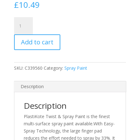
£
10.49
PlastiKote
Chocolate
Brown
Add to cart
Satin
Twist
&
Spray
SKU:
C339560
Category:
Spray Paint
Paint
400ml
(RAL
Description
8017)
(N)
Description
quantity
PlastiKote Twist & Spray Paint is the finest
multi-surface spray paint available.With Easy-
Spray Technology, the large finger pad
reduces the effort needed to spray by 33%. It