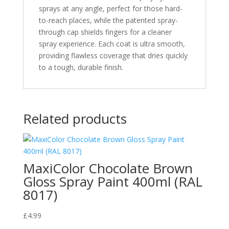
sprays at any angle, perfect for those hard-
to-reach places, while the patented spray-
through cap shields fingers for a cleaner
spray experience. Each coat is ultra smooth,
providing flawless coverage that dries quickly
to a tough, durable finish.
Related products
MaxiColor Chocolate Brown
Gloss Spray Paint 400ml (RAL
8017)
£
4.99