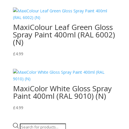
MaxiColour Leaf Green Gloss
Spray Paint 400ml (RAL 6002)
(N)
£
4.99
MaxiColor White Gloss Spray
Paint 400ml (RAL 9010) (N)
£
4.99
Products