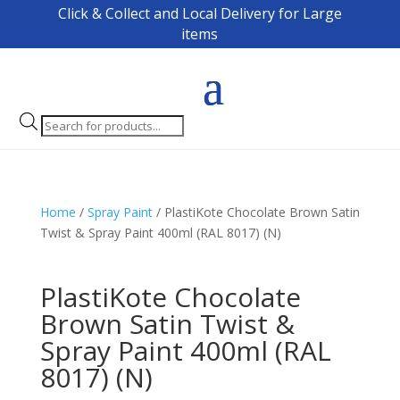
Click & Collect and Local Delivery for Large
items
Products
search
Home
/
Spray Paint
/ PlastiKote Chocolate Brown Satin
Twist & Spray Paint 400ml (RAL 8017) (N)
PlastiKote Chocolate
Brown Satin Twist &
Spray Paint 400ml (RAL
8017) (N)