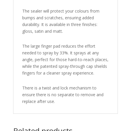
The sealer will protect your colours from
bumps and scratches, ensuring added
durability. It is available in three finishes:
gloss, satin and matt.
The large finger pad reduces the effort
needed to spray by 33%. It sprays at any
angle, perfect for those hard-to-reach places,
while the patented spray-through cap shields
fingers for a cleaner spray experience.
There is a twist and lock mechanism to
ensure there is no separate to remove and
replace after use.
Related products