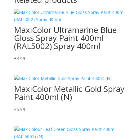
MaxiColor Ultramarine Blue
Gloss Spray Paint 400ml
(RAL5002) Spray 400ml
£
4.99
MaxiColor Metallic Gold Spray
Paint 400ml (N)
£
5.99