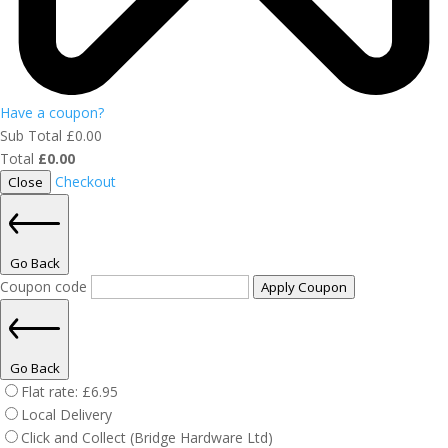
Have a coupon?
Sub Total
£
0.00
Total
£
0.00
Checkout
Close
Go Back
Coupon code
Apply Coupon
Go Back
Flat rate:
£
6.95
Local Delivery
Click and Collect (Bridge Hardware Ltd)