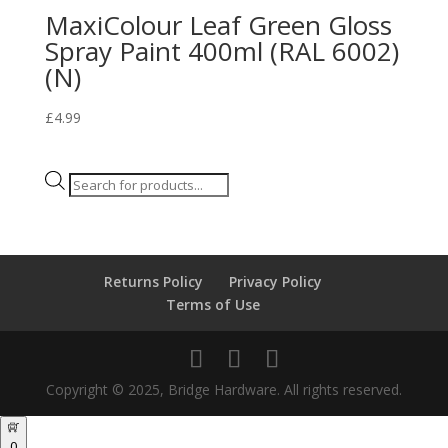
MaxiColour Leaf Green Gloss
Spray Paint 400ml (RAL 6002)
(N)
£
4.99
Products
search
Returns Policy
Privacy Policy
Terms of Use
Copyright © 2025, Bridge Hardware. All rights reserved.
0