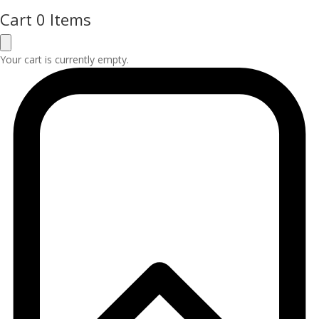
Cart
0 Items
Your cart is currently empty.