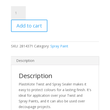
PlastiKote
Clear
Acrylic
Add to cart
Gloss
Twist
&
Spray
SKU:
2814371
Category:
Spray Paint
Paint
400ml
(N)
Description
quantity
Description
PlastiKote Twist and Spray Sealer makes it
easy to protect colours for a lasting finish. It's
ideal for application over your Twist and
Spray Paints, and it can also be used over
decoupage projects.