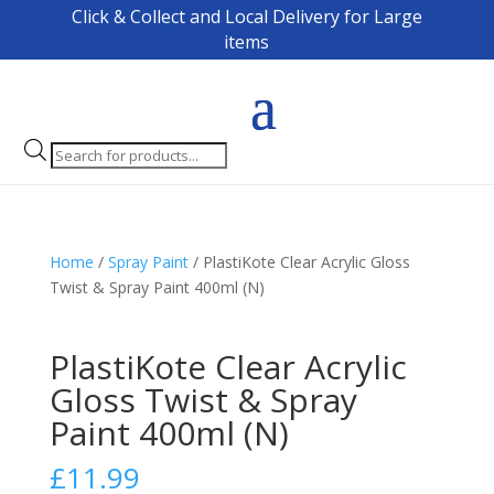
Click & Collect and Local Delivery for Large
items
Products
search
Home
/
Spray Paint
/ PlastiKote Clear Acrylic Gloss
Twist & Spray Paint 400ml (N)
PlastiKote Clear Acrylic
Gloss Twist & Spray
Paint 400ml (N)
£
11.99