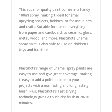
This superior quality paint comes in a handy
100ml spray, making it ideal for small
upcycling projects, hobbies, or for use in arts
and crafts. Suitable for use on everything
from paper and cardboard, to ceramic, glass,
metal, wood, and more. PlastiKote Enamel
spray paint is also safe to use on children’s
toys and furniture.
PlastiKote’s range of Enamel spray paints are
easy to use and give great coverage, making
it easy to add a polished look to your
projects with a non-fading and long-lasting
finish. Plus, PlastiKote’s Fast Drying
technology gives a touch-dry finish in 20-30
minutes.