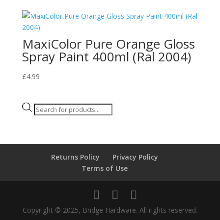
MaxiColor Pure Orange Gloss
Spray Paint 400ml (Ral 2004)
£
4.99
Products
search
Returns Policy
Privacy Policy
Terms of Use
Copyright © 2025, Bridge Hardware. All rights reserved.