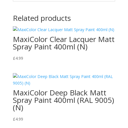
Related products
MaxiColor Clear Lacquer Matt
Spray Paint 400ml (N)
£
4.99
MaxiColor Deep Black Matt
Spray Paint 400ml (RAL 9005)
(N)
£
4.99