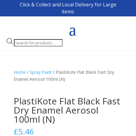
Click & Collect and Local Delivery for Large
items
Products
search
Home
/
Spray Paint
/ PlastiKote Flat Black Fast Dry
Enamel Aerosol 100ml (N)
PlastiKote Flat Black Fast
Dry Enamel Aerosol
100ml (N)
£
5.46