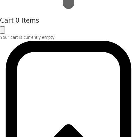
Cart
0 Items
Your cart is currently empty.