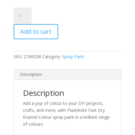
PlastiKote
Flat
Black
Add to cart
Fast
Dry
Enamel
Aerosol
SKU:
Z186258
Category:
Spray Paint
100ml
(N)
quantity
Description
Description
Add a pop of colour to your DIY projects,
crafts, and more, with PlastiKote Fast Dry
Enamel Colour spray paint in a brilliant range
of colours.