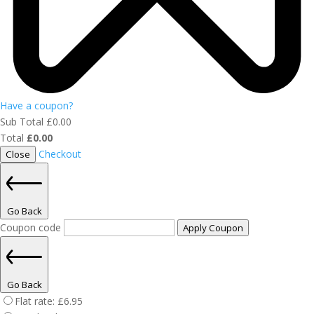
Have a coupon?
Sub Total
£
0.00
Total
£
0.00
Checkout
Close
Go Back
Coupon code
Apply Coupon
Go Back
Flat rate:
£
6.95