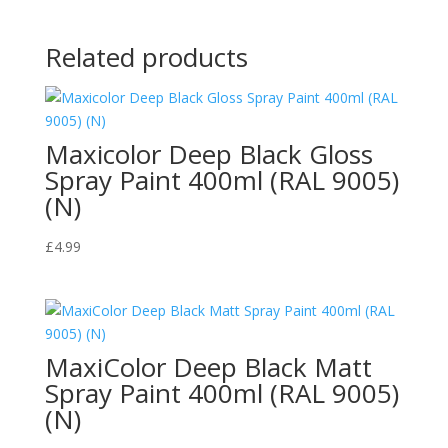
Related products
Maxicolor Deep Black Gloss
Spray Paint 400ml (RAL 9005)
(N)
£
4.99
MaxiColor Deep Black Matt
Spray Paint 400ml (RAL 9005)
(N)