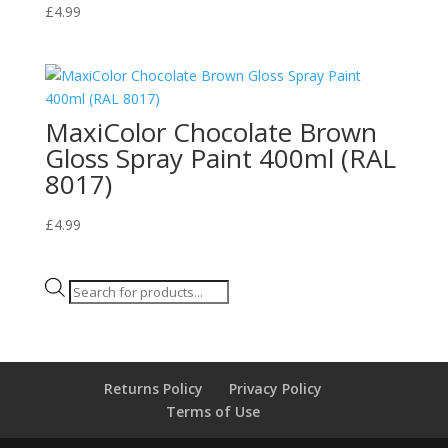
£
4.99
MaxiColor Chocolate Brown
Gloss Spray Paint 400ml (RAL
8017)
£
4.99
Products
search
Returns Policy
Privacy Policy
Terms of Use