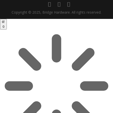
Copyright © 2025, Bridge Hardware. All rights reserved.
0