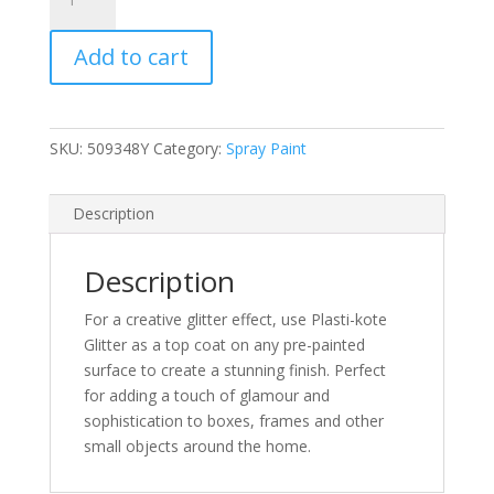
Glitter
Silver
Add to cart
Spray
Paint
400ml
(N)
SKU:
509348Y
Category:
Spray Paint
quantity
Description
Description
For a creative glitter effect, use Plasti-kote
Glitter as a top coat on any pre-painted
surface to create a stunning finish. Perfect
for adding a touch of glamour and
sophistication to boxes, frames and other
small objects around the home.