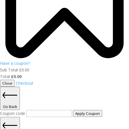
Have a coupon?
Sub Total
£
0.00
Total
£
0.00
Checkout
Close
Go Back
Coupon code
Apply Coupon