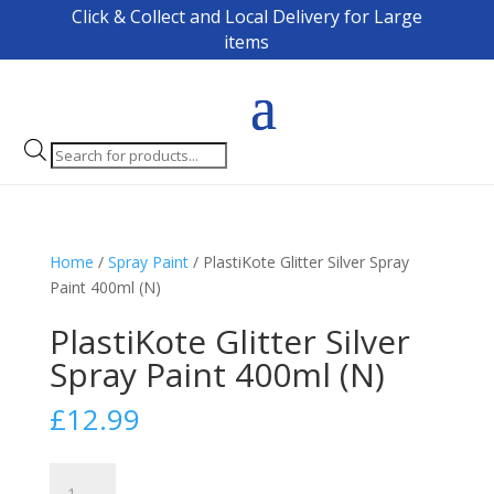
Click & Collect and Local Delivery for Large
items
Products
search
Home
/
Spray Paint
/ PlastiKote Glitter Silver Spray
Paint 400ml (N)
PlastiKote Glitter Silver
Spray Paint 400ml (N)
£
12.99
PlastiKote