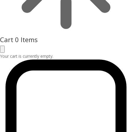
Cart
0 Items
Your cart is currently empty.