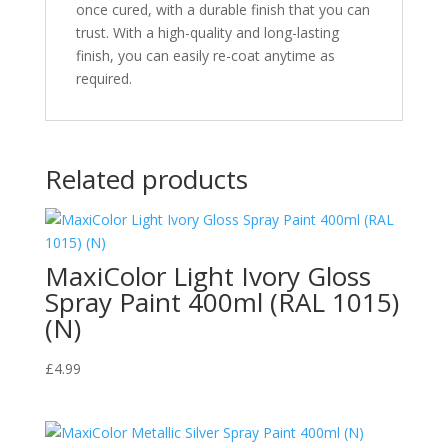
once cured, with a durable finish that you can
trust. With a high-quality and long-lasting
finish, you can easily re-coat anytime as
required.
Related products
MaxiColor Light Ivory Gloss
Spray Paint 400ml (RAL 1015)
(N)
£
4.99