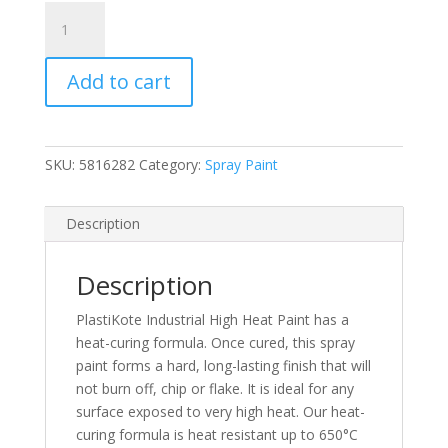
PlastiKote
High
Heat
Add to cart
Black
Spray
Paint
400ml
SKU:
5816282
Category:
Spray Paint
(N)
quantity
Description
Description
PlastiKote Industrial High Heat Paint has a
heat-curing formula. Once cured, this spray
paint forms a hard, long-lasting finish that will
not burn off, chip or flake. It is ideal for any
surface exposed to very high heat. Our heat-
curing formula is heat resistant up to 650°C