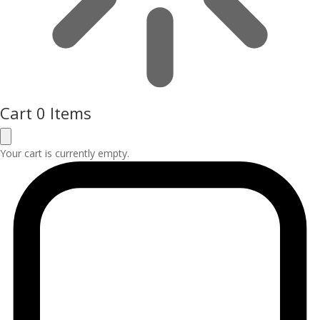
Cart
0 Items
Your cart is currently empty.