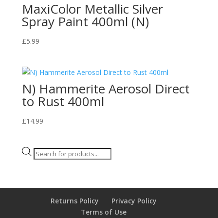
MaxiColor Metallic Silver
Spray Paint 400ml (N)
£
5.99
N) Hammerite Aerosol Direct
to Rust 400ml
£
14.99
Products
search
Returns Policy
Privacy Policy
Terms of Use