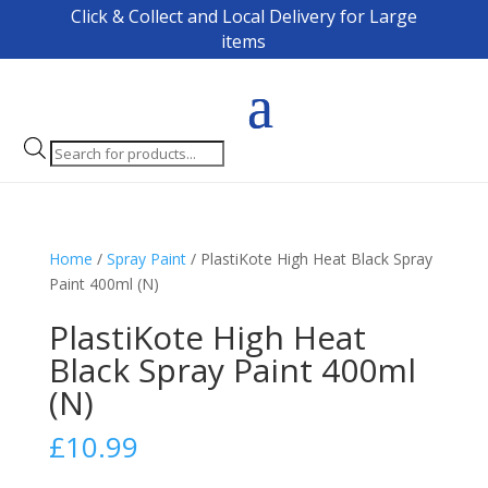
Click & Collect and Local Delivery for Large
items
Products
search
Home
/
Spray Paint
/ PlastiKote High Heat Black Spray
Paint 400ml (N)
PlastiKote High Heat
Black Spray Paint 400ml
(N)
£
10.99