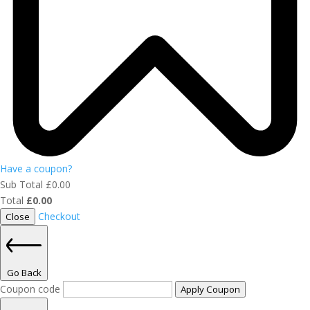
Have a coupon?
Sub Total
£
0.00
Total
£
0.00
Checkout
Close
Go Back
Coupon code
Apply Coupon