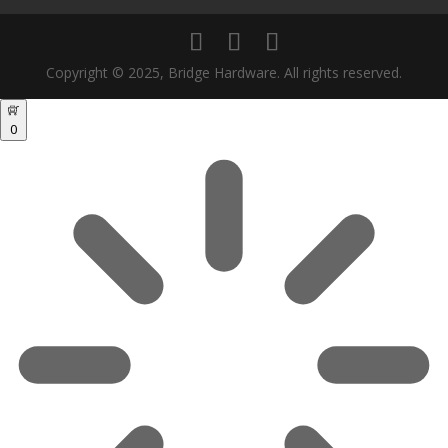
Copyright © 2025, Bridge Hardware. All rights reserved.
0