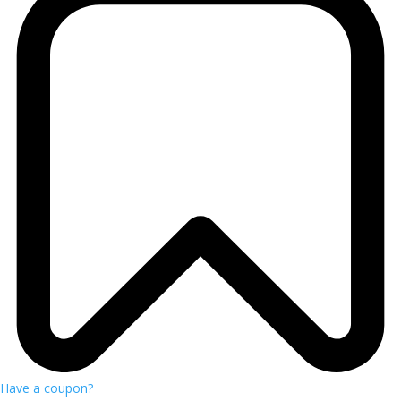
Have a coupon?