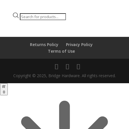
Products
search
Returns Policy
Privacy Policy
Terms of Use
Copyright © 2025, Bridge Hardware. All rights reserved.
0