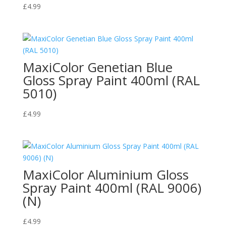
£
4.99
MaxiColor Genetian Blue
Gloss Spray Paint 400ml (RAL
5010)
£
4.99
MaxiColor Aluminium Gloss
Spray Paint 400ml (RAL 9006)
(N)
£
4.99