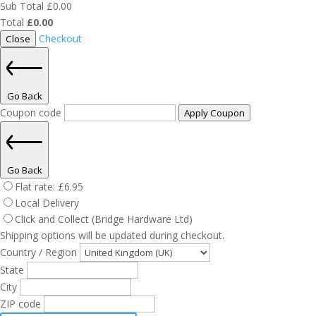
Sub Total
£
0.00
Total
£
0.00
Checkout
Close
Go Back
Coupon code
Apply Coupon
Go Back
Flat rate:
£
6.95
Local Delivery
Click and Collect (Bridge Hardware Ltd)
Shipping options will be updated during checkout.
Country / Region
State
City
ZIP code