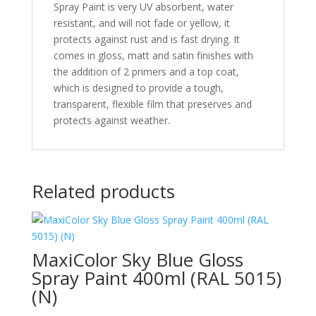
Spray Paint is very UV absorbent, water
resistant, and will not fade or yellow, it
protects against rust and is fast drying. It
comes in gloss, matt and satin finishes with
the addition of 2 primers and a top coat,
which is designed to provide a tough,
transparent, flexible film that preserves and
protects against weather.
Related products
MaxiColor Sky Blue Gloss
Spray Paint 400ml (RAL 5015)
(N)