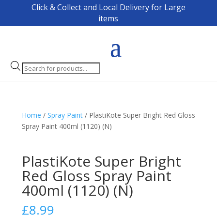
Click & Collect and Local Delivery for Large
items
Products
search
Home
/
Spray Paint
/ PlastiKote Super Bright Red Gloss
Spray Paint 400ml (1120) (N)
PlastiKote Super Bright
Red Gloss Spray Paint
400ml (1120) (N)
£
8.99