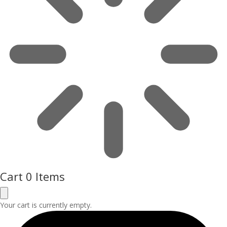
Cart
0 Items
Your cart is currently empty.