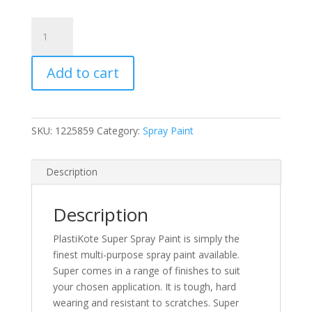
PlastiKote
Super
Bright
Add to cart
Red
Gloss
Spray
Paint
SKU:
1225859
Category:
Spray Paint
400ml
(1120)
(N)
Description
quantity
Description
PlastiKote Super Spray Paint is simply the
finest multi-purpose spray paint available.
Super comes in a range of finishes to suit
your chosen application. It is tough, hard
wearing and resistant to scratches. Super