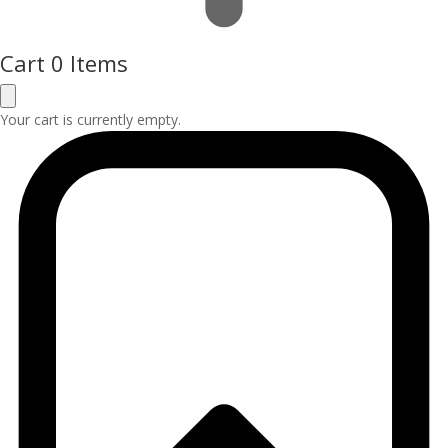
Cart
0 Items
Your cart is currently empty.