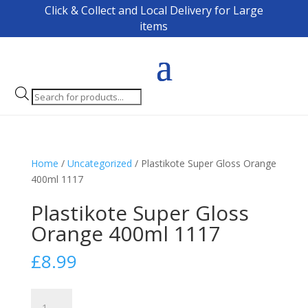
Click & Collect and Local Delivery for Large
items
Products
search
Home
/
Uncategorized
/ Plastikote Super Gloss Orange
400ml 1117
Plastikote Super Gloss
Orange 400ml 1117
£
8.99
Plastikote