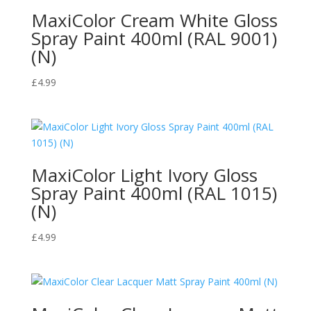
MaxiColor Cream White Gloss
Spray Paint 400ml (RAL 9001)
(N)
£
4.99
MaxiColor Light Ivory Gloss
Spray Paint 400ml (RAL 1015)
(N)
£
4.99