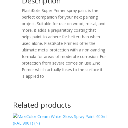
Description
PlastiKote Super Primer spray paint is the
perfect companion for your next painting
project. Suitable for use on wood, metal, and
more, it adds a preparatory coating that
helps paint to adhere far better than when
used alone. PlastiKote Primers offer the
ultimate metal protection with a non-sanding
formula for areas of moderate corrosion. For
protection from severe corrosion use Zinc
Primer which actually fuses to the surface it
is applied to
Related products