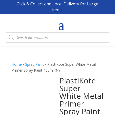
Click & Collect and Local Delivery for Large
items
Products
search
Home
/
Spray Paint
/ PlastiKote Super White Metal
Primer Spray Paint 400ml (N)
PlastiKote
Super
White Metal
Primer
Spray Paint