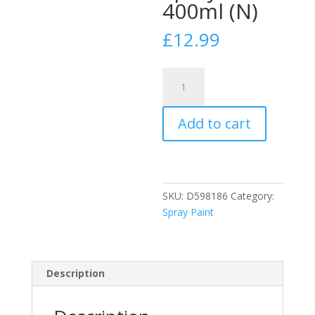
400ml (N)
£
12.99
PlastiKote
Super
White
Add to cart
Metal
Primer
Spray
Paint
400ml
SKU:
D598186
Category:
(N)
Spray Paint
quantity
Description