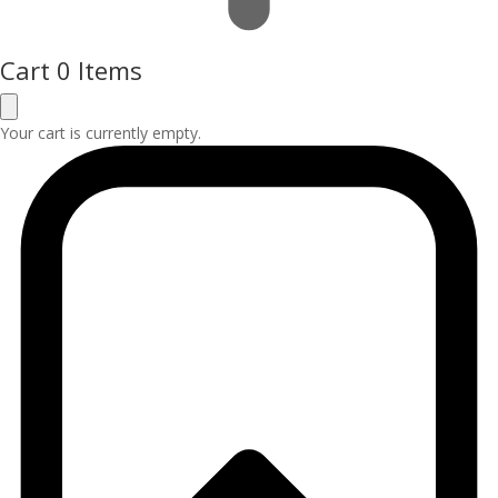
Cart
0 Items
Your cart is currently empty.