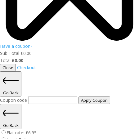
Have a coupon?
Sub Total
£
0.00
Total
£
0.00
Checkout
Close
Go Back
Coupon code
Apply Coupon
Go Back
Flat rate:
£
6.95