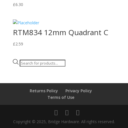
£
6.30
RTM834 12mm Quadrant C
£
2.59
Products
search
Returns Policy
Privacy Policy
Terms of Use
Copyright © 2025, Bridge Hardware. All rights reserved.