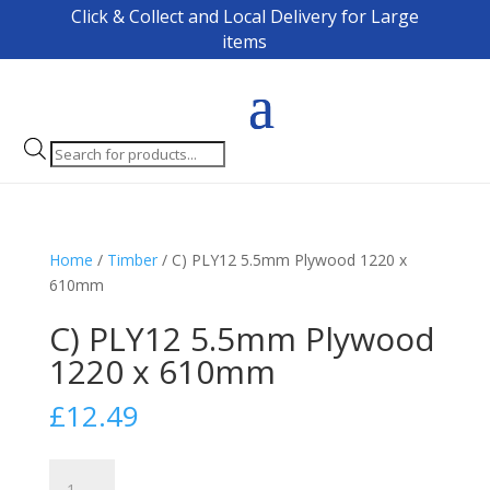
Click & Collect and Local Delivery for Large
items
Products
search
Home
/
Timber
/ C) PLY12 5.5mm Plywood 1220 x
610mm
C) PLY12 5.5mm Plywood
1220 x 610mm
£
12.49
C)