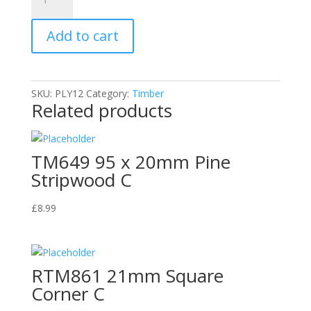
PLY12
5.5mm
Add to cart
Plywood
1220
x
610mm
SKU:
PLY12
Category:
Timber
quantity
Related products
TM649 95 x 20mm Pine
Stripwood C
£
8.99
RTM861 21mm Square
Corner C