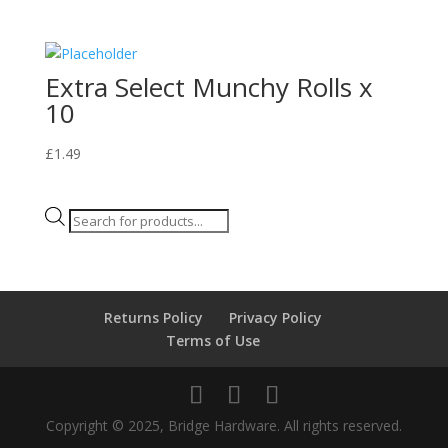
Extra Select Munchy Rolls x
10
£
1.49
Products
search
Returns Policy
Privacy Policy
Terms of Use
Copyright © 2025, Bridge Hardware. All rights reserved.