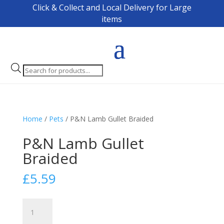
Click & Collect and Local Delivery for Large
items
Products
search
Home
/
Pets
/ P&N Lamb Gullet Braided
P&N Lamb Gullet
Braided
£
5.59
P&N
Lamb