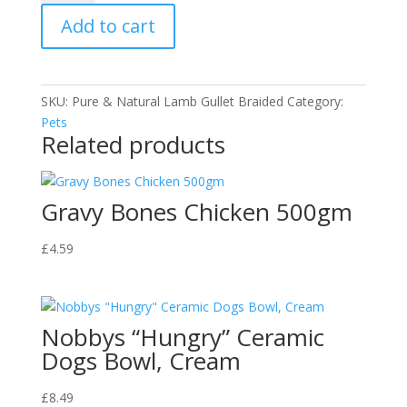
Gullet
Add to cart
Braided
quantity
SKU:
Pure & Natural Lamb Gullet Braided
Category:
Pets
Related products
Gravy Bones Chicken 500gm
£
4.59
Nobbys “Hungry” Ceramic
Dogs Bowl, Cream
£
8.49