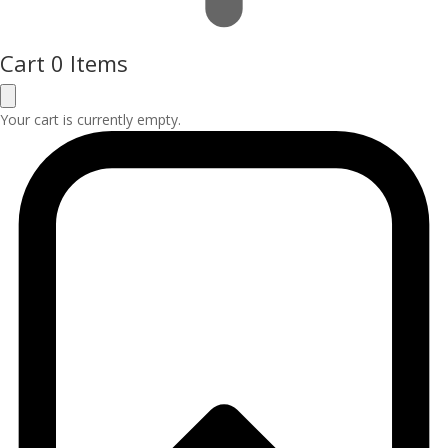
Cart
0 Items
Your cart is currently empty.