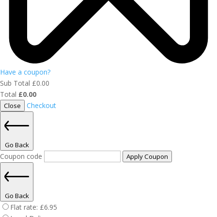
Have a coupon?
Sub Total
£
0.00
Total
£
0.00
Checkout
Close
Go Back
Coupon code
Apply Coupon
Go Back
Flat rate:
£
6.95