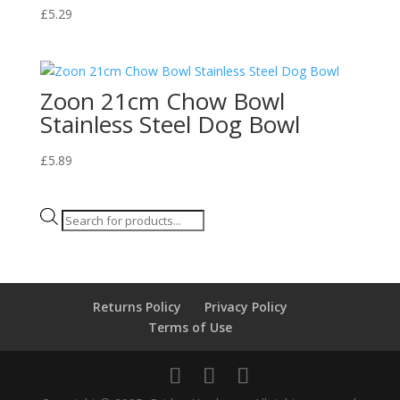
£
5.29
Zoon 21cm Chow Bowl
Stainless Steel Dog Bowl
£
5.89
Products
search
Returns Policy
Privacy Policy
Terms of Use