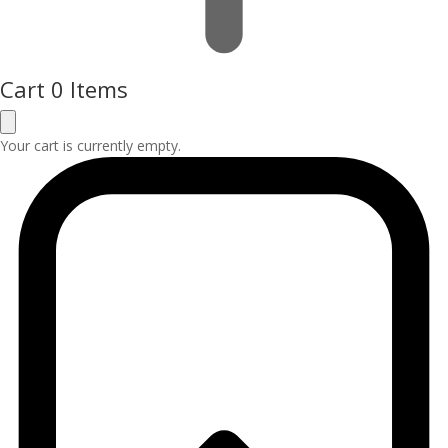
Cart
0 Items
Your cart is currently empty.