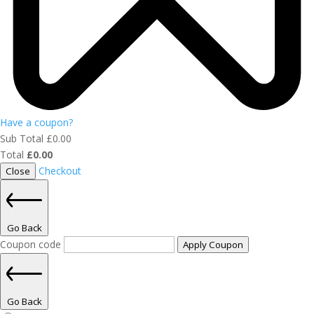
Have a coupon?
Sub Total
£
0.00
Total
£
0.00
Checkout
Close
Go Back
Coupon code
Apply Coupon
Go Back