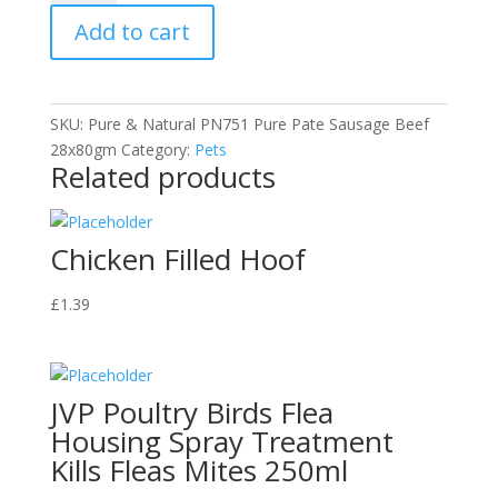
Pate
Add to cart
Sausage
-
Beef
quantity
SKU:
Pure & Natural PN751 Pure Pate Sausage Beef
28x80gm
Category:
Pets
Related products
Chicken Filled Hoof
£
1.39
JVP Poultry Birds Flea
Housing Spray Treatment
Kills Fleas Mites 250ml