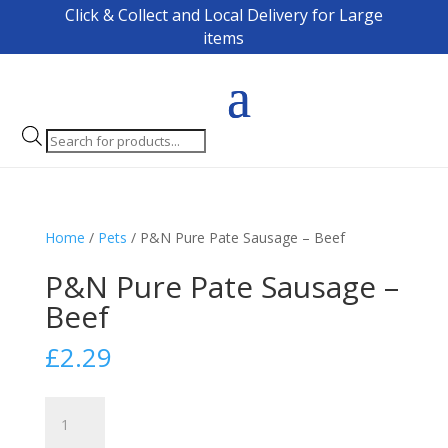
Click & Collect and Local Delivery for Large
items
Products
search
Home
/
Pets
/ P&N Pure Pate Sausage – Beef
P&N Pure Pate Sausage –
Beef
£
2.29
P&N
Pure