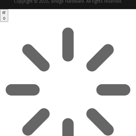
Copyright © 2025, Bridge Hardware. All rights reserved.
0