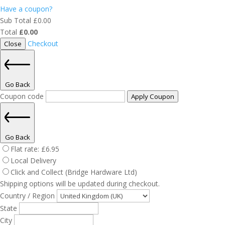
Have a coupon?
Sub Total
£
0.00
Total
£
0.00
Checkout
Close
Go Back
Coupon code
Apply Coupon
Go Back
Flat rate:
£
6.95
Local Delivery
Click and Collect (Bridge Hardware Ltd)
Shipping options will be updated during checkout.
Country / Region
State
City