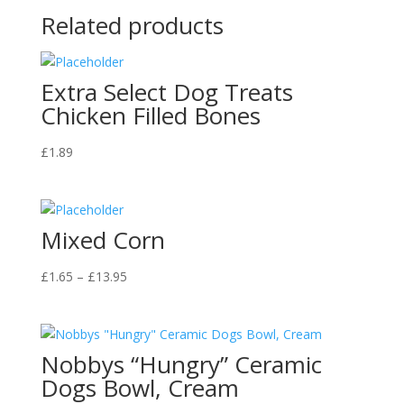
Related products
Extra Select Dog Treats
Chicken Filled Bones
£
1.89
Mixed Corn
Price
£
1.65
–
£
13.95
range:
£1.65
through
Nobbys “Hungry” Ceramic
£13.95
Dogs Bowl, Cream