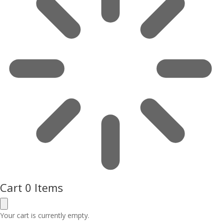
Cart
0 Items
Your cart is currently empty.