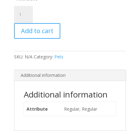
P&N
Rabbit
Mini
Add to cart
Bone
Treats
-
Apple/Kale
SKU:
N/A
Category:
Pets
quantity
Additional information
Additional information
Attribute
Regular, Regular