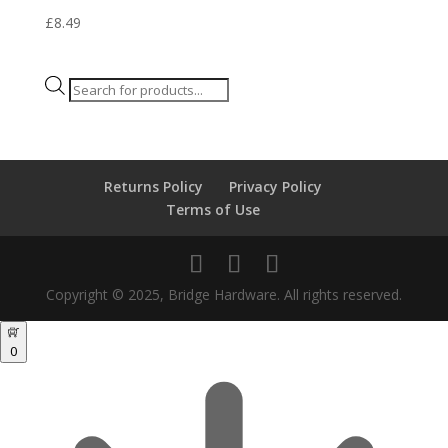
£
8.49
Products
search
Returns Policy
Privacy Policy
Terms of Use
Copyright © 2025, Bridge Hardware. All rights reserved.
0