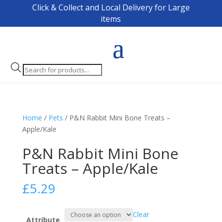
Click & Collect and Local Delivery for Large
items
Products
search
Home
/
Pets
/ P&N Rabbit Mini Bone Treats –
Apple/Kale
P&N Rabbit Mini Bone
Treats – Apple/Kale
£
5.29
Clear
Attribute