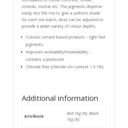
screeds, mortar etc. The pigments disperse
easily into the mix to give a uniform shade
for each mix batch, dose can be adjusted to
provide a wider variety of colour depths.
Colours cement based products – light fast
pigments.
Improves workability/trowelability –
contains a plasticizer.
Chloride free (chloride ion content < 0.1%).
Additional information
Red 1kg (N), Black
Attribute
1kg (N)