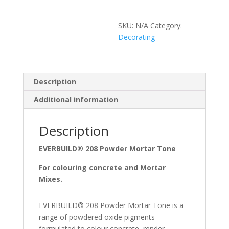
SKU:
N/A
Category:
Decorating
Description
Additional information
Description
EVERBUILD® 208 Powder Mortar Tone
For colouring concrete and Mortar
Mixes.
EVERBUILD® 208 Powder Mortar Tone is a
range of powdered oxide pigments
formulated to colour concrete, render,