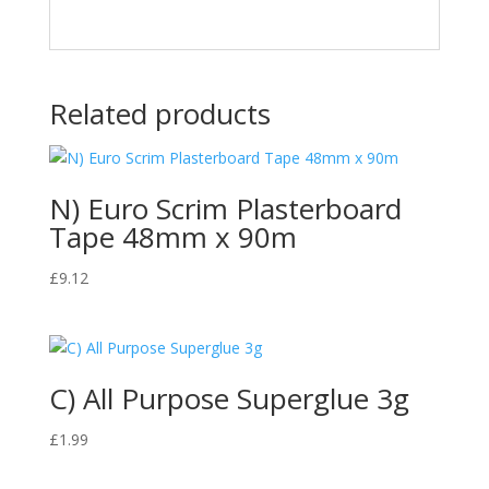
Related products
N) Euro Scrim Plasterboard
Tape 48mm x 90m
£
9.12
C) All Purpose Superglue 3g
£
1.99