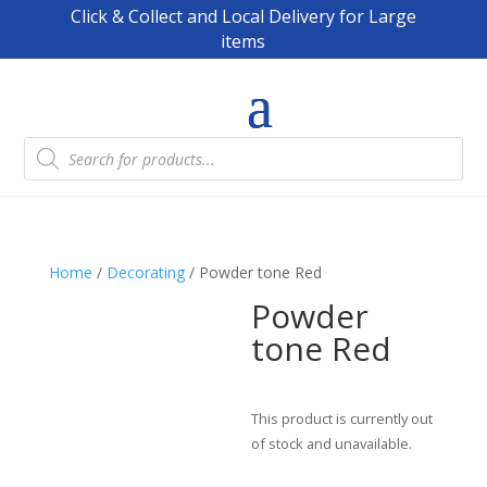
Click & Collect and Local Delivery for Large
items
Products
search
Home
/
Decorating
/ Powder tone Red
Powder
tone Red
This product is currently out
of stock and unavailable.