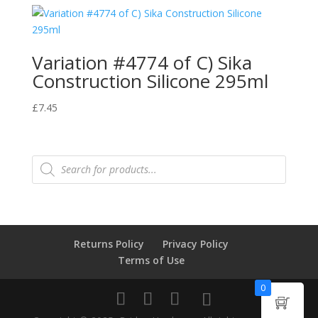
Variation #4774 of C) Sika
Construction Silicone 295ml
£
7.45
Products
search
Returns Policy
Privacy Policy
Terms of Use
0