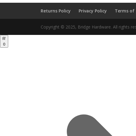
Returns Policy
Privacy Policy
Terms of
Copyright © 2025, Bridge Hardware. All rights re
0