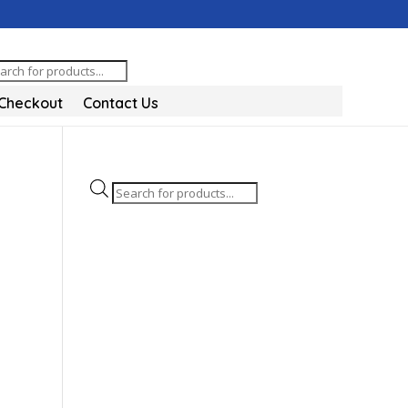
oducts
arch
Checkout
Contact Us
Products
search