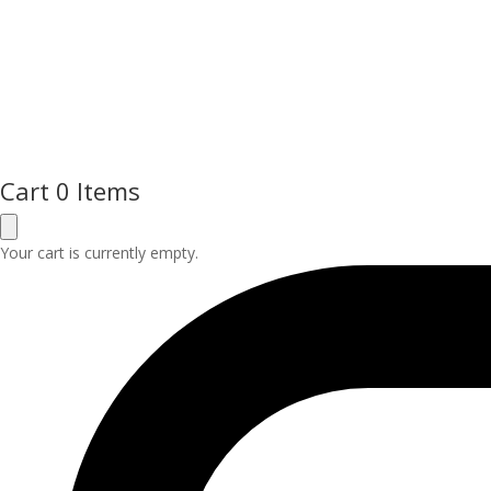
Cart
0 Items
Your cart is currently empty.