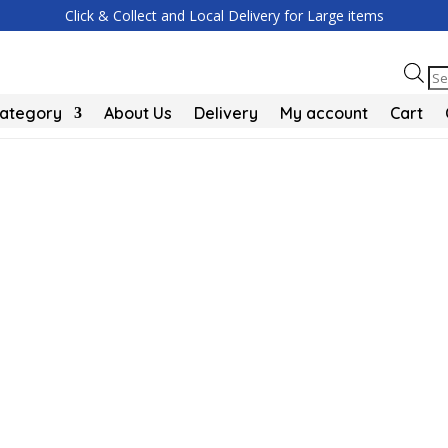
Click & Collect and Local Delivery for Large items
Pr
se
Category
About Us
Delivery
My account
Cart