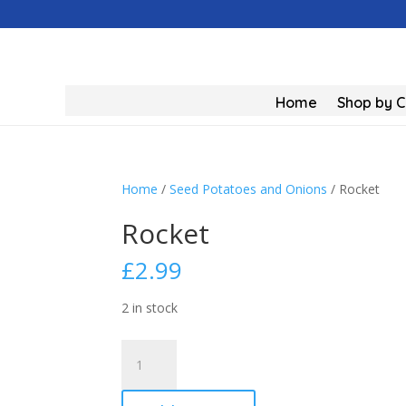
Home
Shop by 
Home
/
Seed Potatoes and Onions
/ Rocket
Rocket
£
2.99
2 in stock
Rocket
quantity