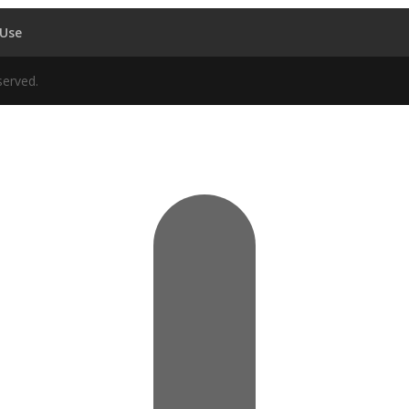
 Use
served.