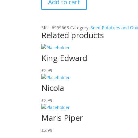
Add to cart
SKU:
6959663
Category:
Seed Potatoes and Oni
Related products
King Edward
£
2.99
Nicola
£
2.99
Maris Piper
£
2.99