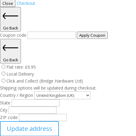
Checkout
Close
Go Back
Coupon code
Apply Coupon
Go Back
Flat rate:
£
6.95
Local Delivery
Click and Collect (Bridge Hardware Ltd)
Shipping options will be updated during checkout.
Country / Region
State
City
ZIP code
Update address