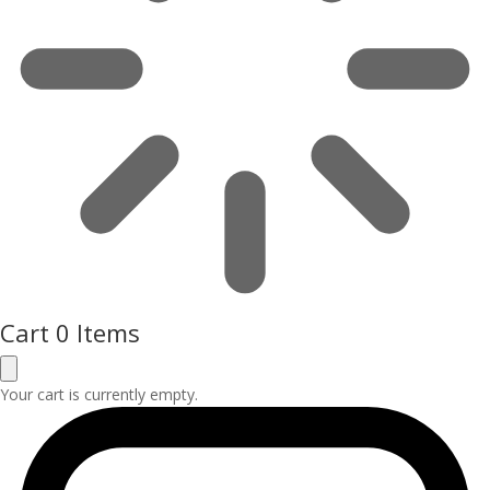
Cart
0 Items
Your cart is currently empty.