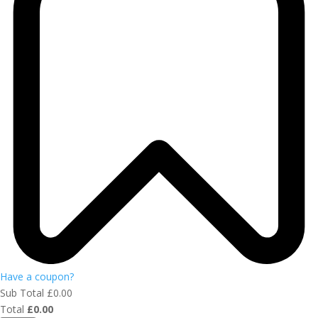
Have a coupon?
Sub Total
£
0.00
Total
£
0.00