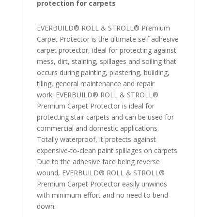
protection for carpets
EVERBUILD® ROLL & STROLL® Premium
Carpet Protector is the ultimate self adhesive
carpet protector, ideal for protecting against
mess, dirt, staining, spillages and soiling that
occurs during painting, plastering, building,
tiling, general maintenance and repair
work. EVERBUILD® ROLL & STROLL®
Premium Carpet Protector is ideal for
protecting stair carpets and can be used for
commercial and domestic applications.
Totally waterproof, it protects against
expensive-to-clean paint spillages on carpets.
Due to the adhesive face being reverse
wound, EVERBUILD® ROLL & STROLL®
Premium Carpet Protector easily unwinds
with minimum effort and no need to bend
down.