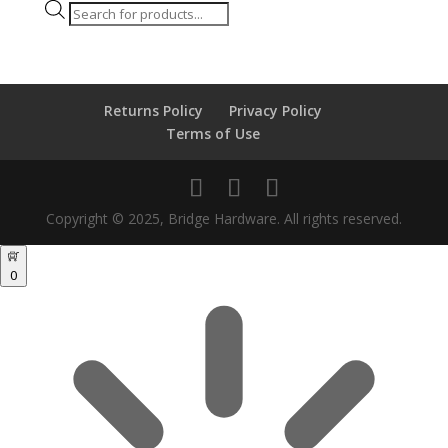
Products
search
Returns Policy
Privacy Policy
Terms of Use
Copyright © 2025, Bridge Hardware. All rights reserved.
0