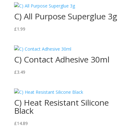
C) All Purpose Superglue 3g
£
1.99
C) Contact Adhesive 30ml
£
3.49
C) Heat Resistant Silicone
Black
£
14.89