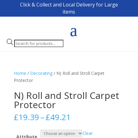
Click & Collect and Local Delivery for Large
items
Products
search
Home
/
Decorating
/ N) Roll and Stroll Carpet
Protector
N) Roll and Stroll Carpet
Protector
Price
£
19.39
–
£
49.21
range:
£19.39
Clear
through
Attribute