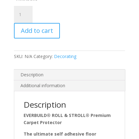
£49.21
N)
Roll
and
Add to cart
Stroll
Carpet
Protector
quantity
SKU:
N/A
Category:
Decorating
Description
Additional information
Description
EVERBUILD® ROLL & STROLL® Premium
Carpet Protector
The ultimate self adhesive floor