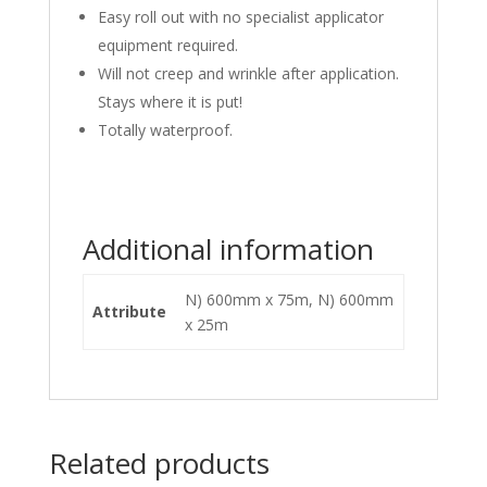
Easy roll out with no specialist applicator
equipment required.
Will not creep and wrinkle after application.
Stays where it is put!
Totally waterproof.
Additional information
N) 600mm x 75m, N) 600mm
Attribute
x 25m
Related products