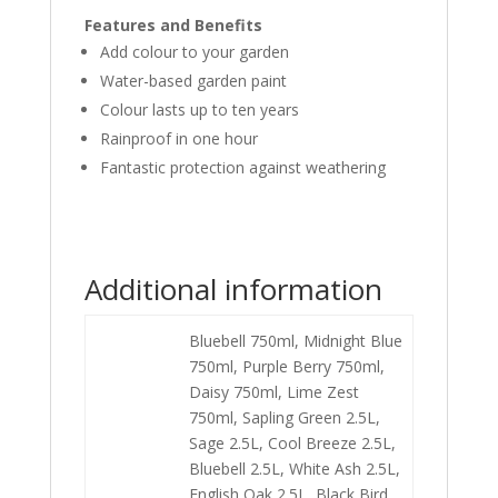
Features and Benefits
Add colour to your garden
Water-based garden paint
Colour lasts up to ten years
Rainproof in one hour
Fantastic protection against weathering
Additional information
Bluebell 750ml, Midnight Blue
750ml, Purple Berry 750ml,
Daisy 750ml, Lime Zest
750ml, Sapling Green 2.5L,
Sage 2.5L, Cool Breeze 2.5L,
Bluebell 2.5L, White Ash 2.5L,
English Oak 2.5L, Black Bird