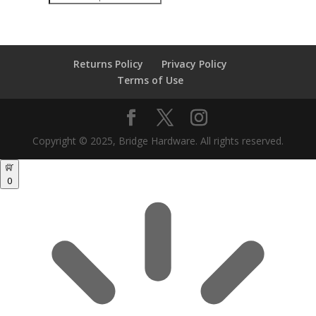
search
Returns Policy
Privacy Policy
Terms of Use
Copyright © 2025, Bridge Hardware. All rights reserved.
0