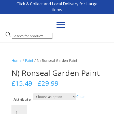
Click & Collect and Local Delivery for Large
items
Products
search
Home
/
Paint
/ N) Ronseal Garden Paint
N) Ronseal Garden Paint
Price
£
15.49
–
£
29.99
range:
£15.49
Clear
through
Attribute
£29.99
N)
Ronseal