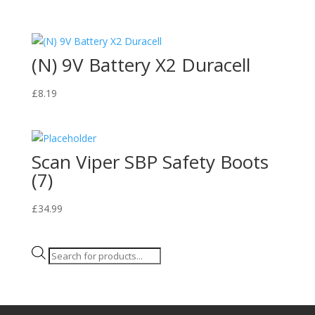
(N) 9V Battery X2 Duracell
£
8.19
Scan Viper SBP Safety Boots
(7)
£
34.99
Products
search