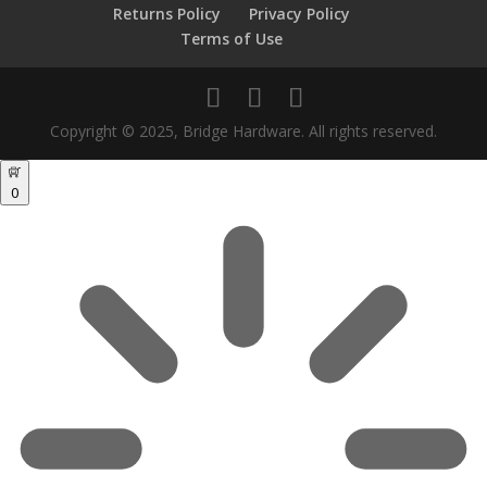
Returns Policy
Privacy Policy
Terms of Use
Copyright © 2025, Bridge Hardware. All rights reserved.
0