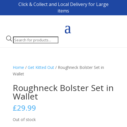
Click & Collect and Local Delivery for Large
items
Products
search
Home
/
Get Kitted Out
/ Roughneck Bolster Set in
Wallet
Roughneck Bolster Set in
Wallet
£
29.99
Out of stock