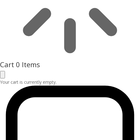
Cart
0 Items
Your cart is currently empty.