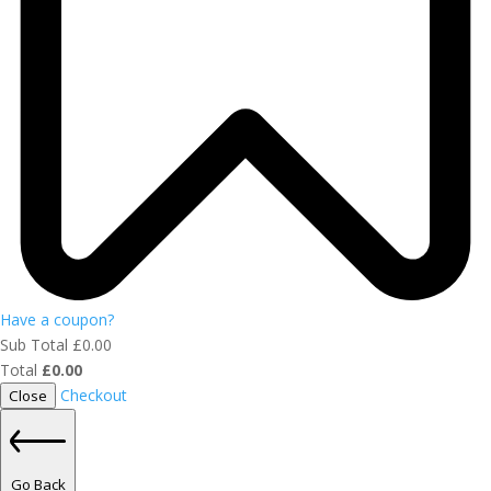
Have a coupon?
Sub Total
£
0.00
Total
£
0.00
Checkout
Close
Go Back