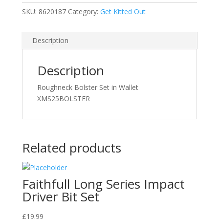
SKU:
8620187
Category:
Get Kitted Out
Description
Description
Roughneck Bolster Set in Wallet
XMS25BOLSTER
Related products
Faithfull Long Series Impact
Driver Bit Set
£
19.99