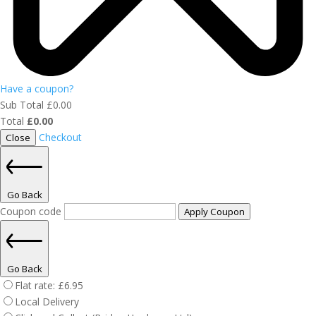
Have a coupon?
Sub Total
£
0.00
Total
£
0.00
Checkout
Close
Go Back
Coupon code
Apply Coupon
Go Back
Flat rate:
£
6.95
Local Delivery