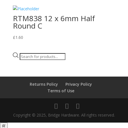
RTM838 12 x 6mm Half
Round C
£
1.60
Products
search
Returns Policy
Privacy Policy
Terms of Use
Copyright © 2025, Bridge Hardware. All rights reserved.