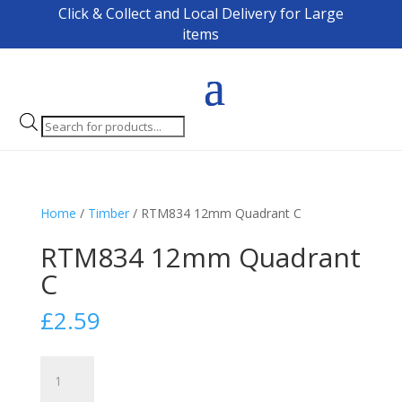
Click & Collect and Local Delivery for Large
items
Products
search
Home
/
Timber
/ RTM834 12mm Quadrant C
RTM834 12mm Quadrant
C
£
2.59
RTM834
12mm