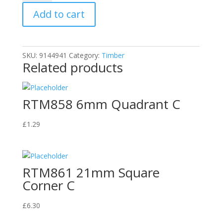
Quadrant
Add to cart
C
quantity
SKU:
9144941
Category:
Timber
Related products
RTM858 6mm Quadrant C
£
1.29
RTM861 21mm Square
Corner C
£
6.30