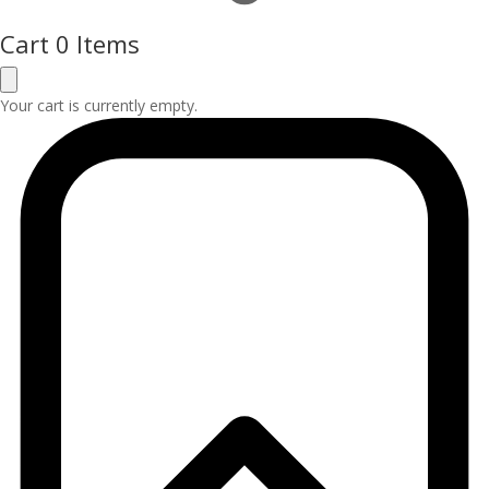
Cart
0 Items
Your cart is currently empty.