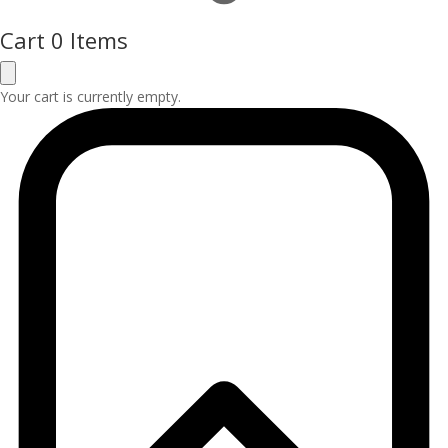
Cart
0 Items
Your cart is currently empty.