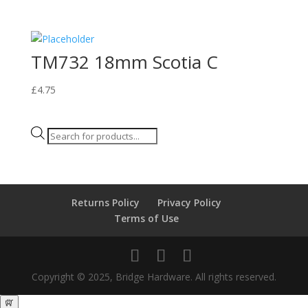
TM732 18mm Scotia C
£
4.75
Products
search
Returns Policy
Privacy Policy
Terms of Use
Copyright © 2025, Bridge Hardware. All rights reserved.