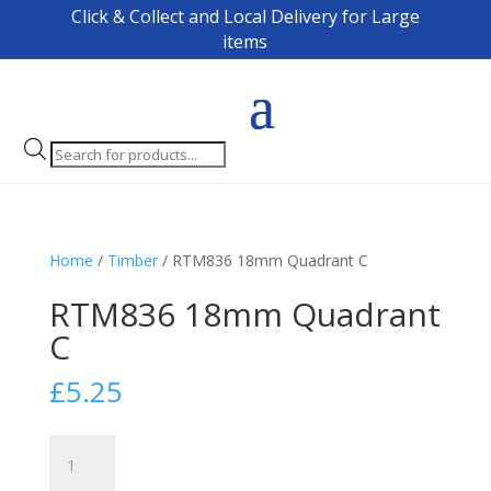
Click & Collect and Local Delivery for Large
items
Products
search
Home
/
Timber
/ RTM836 18mm Quadrant C
RTM836 18mm Quadrant
C
£
5.25
RTM836
18mm