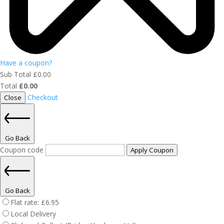
Have a coupon?
Sub Total
£
0.00
Total
£
0.00
Checkout
Close
Go Back
Coupon code
Apply Coupon
Go Back
Flat rate:
£
6.95
Local Delivery