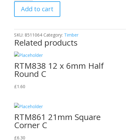
Quadrant
Add to cart
C
quantity
SKU:
8511064
Category:
Timber
Related products
RTM838 12 x 6mm Half
Round C
£
1.60
RTM861 21mm Square
Corner C
£
6.30