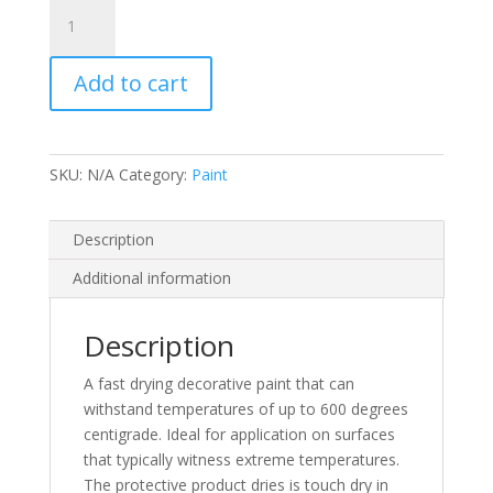
Rustins
High
Heat
Add to cart
Paint
(N)
quantity
SKU:
N/A
Category:
Paint
Description
Additional information
Description
A fast drying decorative paint that can
withstand temperatures of up to 600 degrees
centigrade. Ideal for application on surfaces
that typically witness extreme temperatures.
The protective product dries is touch dry in