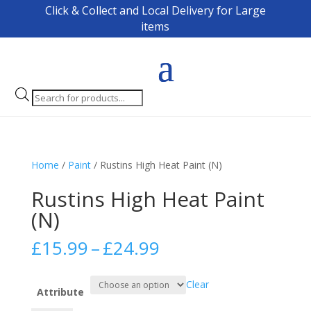
Click & Collect and Local Delivery for Large
items
Products
search
Home
/
Paint
/ Rustins High Heat Paint (N)
Rustins High Heat Paint
(N)
Price
£
15.99
–
£
24.99
range:
£15.99
Clear
through
Attribute
£24.99