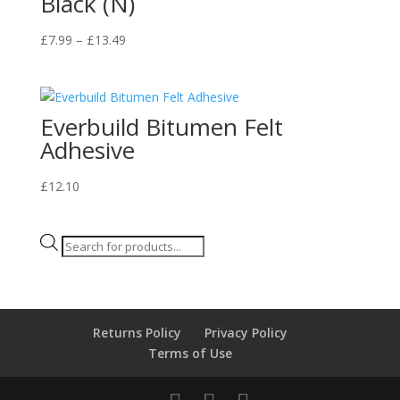
Black (N)
Price
£
7.99
–
£
13.49
range:
£7.99
through
Everbuild Bitumen Felt
£13.49
Adhesive
£
12.10
Products
search
Returns Policy
Privacy Policy
Terms of Use