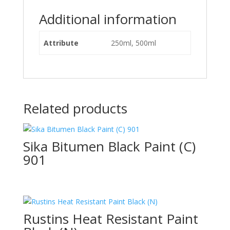
Additional information
Attribute
250ml, 500ml
Related products
Sika Bitumen Black Paint (C)
901
Rustins Heat Resistant Paint