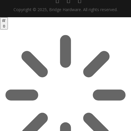
Copyright © 2025, Bridge Hardware. All rights reserved.
0