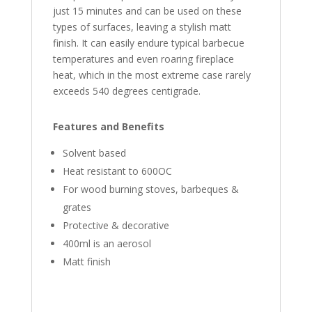
just 15 minutes and can be used on these
types of surfaces, leaving a stylish matt
finish. It can easily endure typical barbecue
temperatures and even roaring fireplace
heat, which in the most extreme case rarely
exceeds 540 degrees centigrade.
Features and Benefits
Solvent based
Heat resistant to 600OC
For wood burning stoves, barbeques &
grates
Protective & decorative
400ml is an aerosol
Matt finish