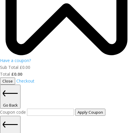
Have a coupon?
Sub Total
£
0.00
Total
£
0.00
Checkout
Close
Go Back
Coupon code
Apply Coupon