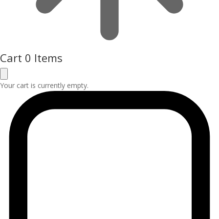
Cart
0 Items
Your cart is currently empty.