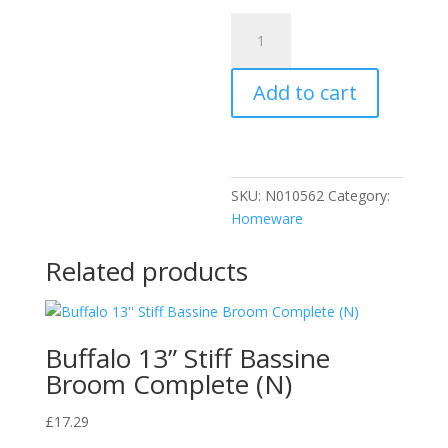
Rustins
Ring
Remover
Add to cart
125ml
quantity
SKU:
N010562
Category:
Homeware
Related products
Buffalo 13” Stiff Bassine
Broom Complete (N)
£
17.29