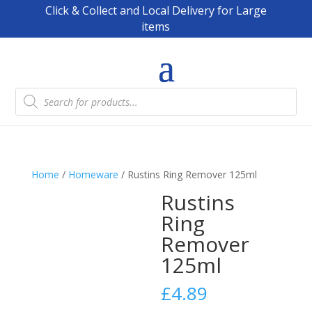
Click & Collect and Local Delivery for Large
items
Products
search
Home
/
Homeware
/ Rustins Ring Remover 125ml
Rustins
Ring
Remover
125ml
£
4.89