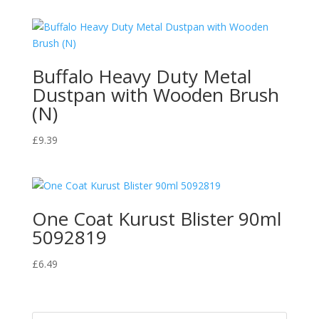
Buffalo Heavy Duty Metal
Dustpan with Wooden Brush
(N)
£
9.39
One Coat Kurust Blister 90ml
5092819
£
6.49
Products