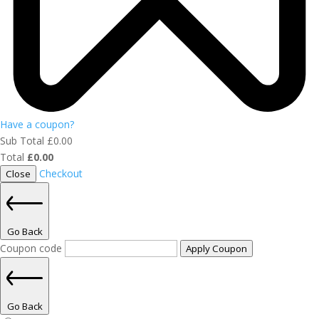
Have a coupon?
Sub Total
£
0.00
Total
£
0.00
Checkout
Close
Go Back
Coupon code
Apply Coupon
Go Back