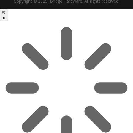
Copyright © 2025, Bridge Hardware. All rights reserved.
0