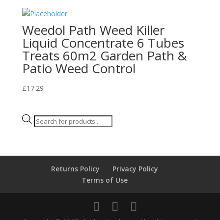
Weedol Path Weed Killer
Liquid Concentrate 6 Tubes
Treats 60m2 Garden Path &
Patio Weed Control
£
17.29
Products
search
Returns Policy
Privacy Policy
Terms of Use