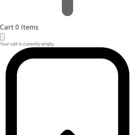
Cart
0 Items
Your cart is currently empty.