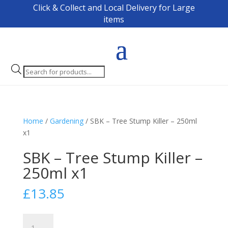
Click & Collect and Local Delivery for Large
items
Products
search
Home
/
Gardening
/ SBK – Tree Stump Killer – 250ml
x1
SBK – Tree Stump Killer –
250ml x1
£
13.85
SBK