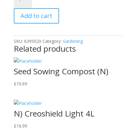
-
Tree
Add to cart
Stump
Killer
-
250ml
SKU:
639502X
Category:
Gardening
x1
Related products
quantity
Seed Sowing Compost (N)
£
10.69
N) Creoshield Light 4L
£
16.99