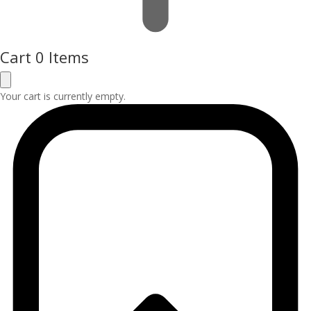
Cart
0 Items
Your cart is currently empty.