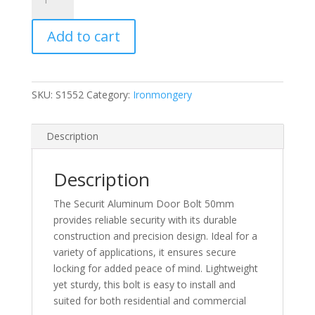
Aluminum
Door
Add to cart
Bolt
50mm
quantity
SKU:
S1552
Category:
Ironmongery
Description
Description
The Securit Aluminum Door Bolt 50mm
provides reliable security with its durable
construction and precision design. Ideal for a
variety of applications, it ensures secure
locking for added peace of mind. Lightweight
yet sturdy, this bolt is easy to install and
suited for both residential and commercial