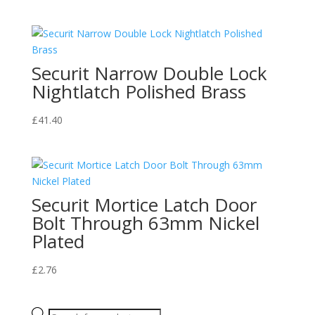
Securit Narrow Double Lock
Nightlatch Polished Brass
£
41.40
Securit Mortice Latch Door
Bolt Through 63mm Nickel
Plated
£
2.76
Products