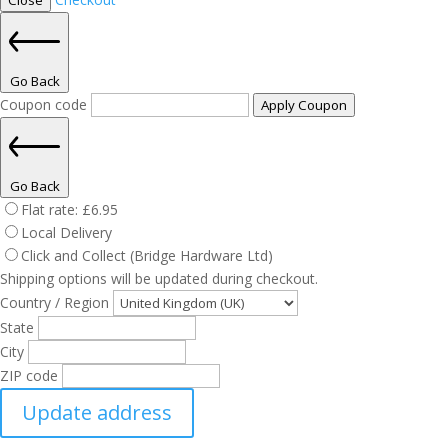
Close
Go Back
Coupon code
Apply Coupon
Go Back
Flat rate:
£
6.95
Local Delivery
Click and Collect (Bridge Hardware Ltd)
Shipping options will be updated during checkout.
Country / Region
State
City
ZIP code
Update address