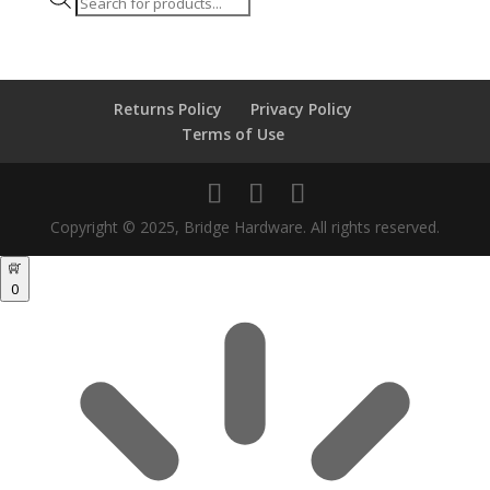
search
Returns Policy
Privacy Policy
Terms of Use
Copyright © 2025, Bridge Hardware. All rights reserved.
0