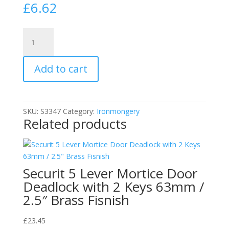
£
6.62
Securit
Antique
Finish
Add to cart
Casement
Stay
for
Propping
SKU:
S3347
Category:
Ironmongery
Windows
Related products
Open
|
Black
|
Securit 5 Lever Mortice Door
250mm
Deadlock with 2 Keys 63mm /
quantity
2.5″ Brass Fisnish
£
23.45