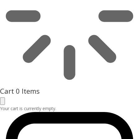
Cart
0 Items
Your cart is currently empty.