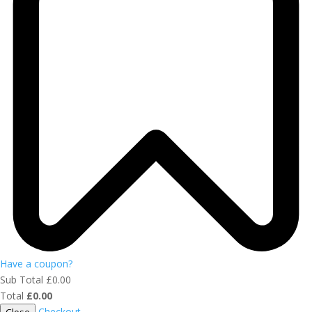
Have a coupon?
Sub Total
£
0.00
Total
£
0.00
Checkout