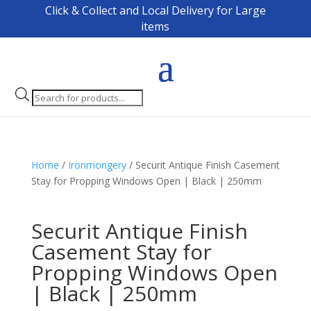
Click & Collect and Local Delivery for Large
items
Products
search
Home
/
Ironmongery
/ Securit Antique Finish Casement
Stay for Propping Windows Open | Black | 250mm
Securit Antique Finish
Casement Stay for
Propping Windows Open
| Black | 250mm