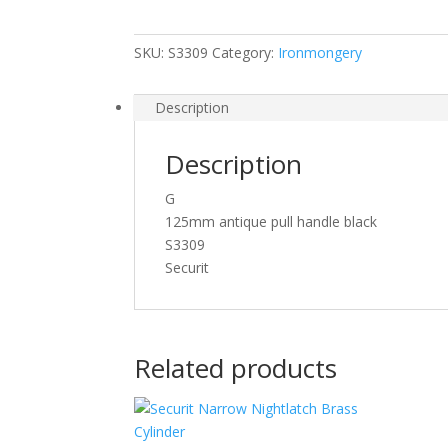
125mm
S3309
SKU:
S3309
Category:
Ironmongery
quantity
Description
Description
G
125mm antique pull handle black
S3309
Securit
Related products