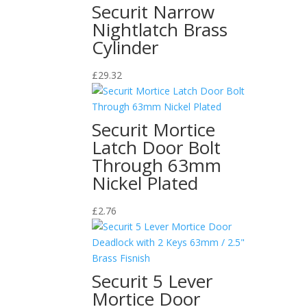
Securit Narrow
Nightlatch Brass
Cylinder
£
29.32
Securit Mortice
Latch Door Bolt
Through 63mm
Nickel Plated
£
2.76
Securit 5 Lever
Mortice Door