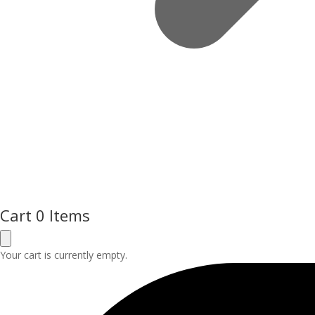
Cart
0 Items
Your cart is currently empty.