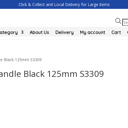
Click & Collect and Local Delivery for Large items
Pr
se
Category
About Us
Delivery
My account
Cart
ndle Black 125mm S3309
 Handle Black 125mm S3309