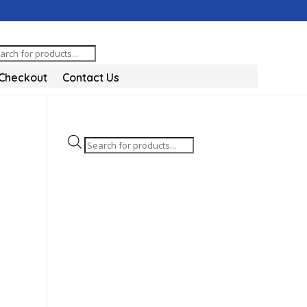
oducts
arch
Checkout
Contact Us
Products
search