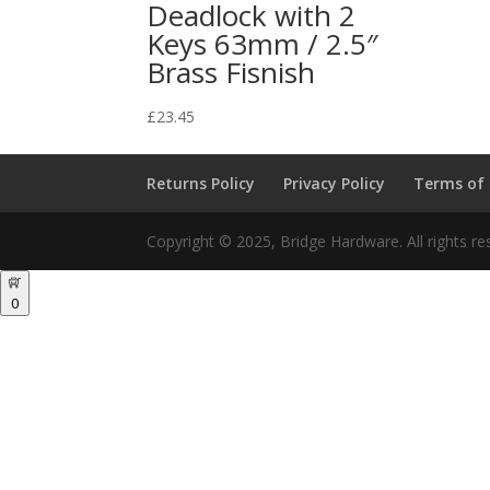
Deadlock with 2
Keys 63mm / 2.5″
Brass Fisnish
£
23.45
Returns Policy
Privacy Policy
Terms of
Copyright © 2025, Bridge Hardware. All rights re
0