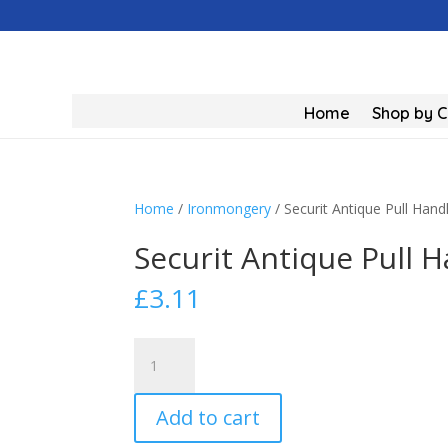
Home
Shop by 
Home
/
Ironmongery
/ Securit Antique Pull Ha
Securit Antique Pull
£
3.11
Securit
Antique
Pull
Add to cart
Handle
Black