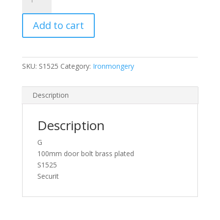
Brass
Door
Add to cart
Bolt
1"
Wide
100mm
SKU:
S1525
Category:
Ironmongery
quantity
Description
Description
G
100mm door bolt brass plated
S1525
Securit