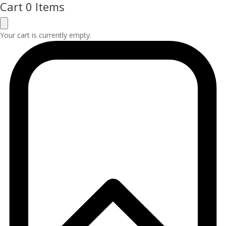
Cart
0 Items
Your cart is currently empty.