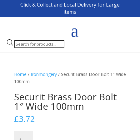
Click & Collect and Local Delivery for Large
items
Products
search
Home
/
Ironmongery
/ Securit Brass Door Bolt 1″ Wide
100mm
Securit Brass Door Bolt
1″ Wide 100mm
£
3.72
Securit