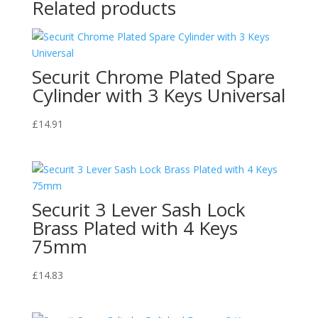
Related products
Securit Chrome Plated Spare
Cylinder with 3 Keys Universal
£
14.91
Securit 3 Lever Sash Lock
Brass Plated with 4 Keys
75mm
£
14.83