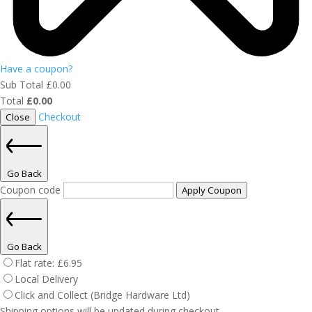
Have a coupon?
Sub Total
£
0.00
Total
£
0.00
Checkout
Close
Go Back
Coupon code
Apply Coupon
Go Back
Flat rate:
£
6.95
Local Delivery
Click and Collect (Bridge Hardware Ltd)
Shipping options will be updated during checkout.