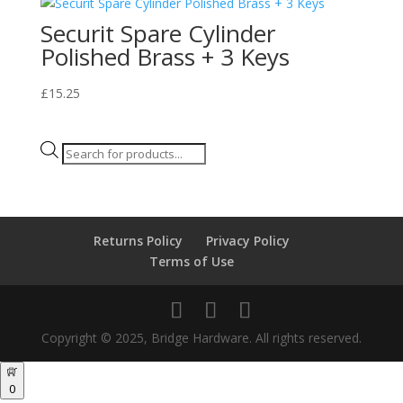
Securit Spare Cylinder
Polished Brass + 3 Keys
£
15.25
Products
search
Returns Policy
Privacy Policy
Terms of Use
Copyright © 2025, Bridge Hardware. All rights reserved.
0