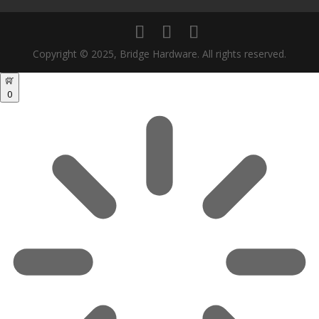
Copyright © 2025, Bridge Hardware. All rights reserved.
0