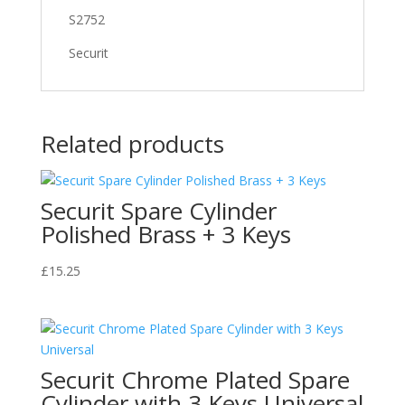
S2752
Securit
Related products
Securit Spare Cylinder
Polished Brass + 3 Keys
£
15.25
Securit Chrome Plated Spare
Cylinder with 3 Keys Universal