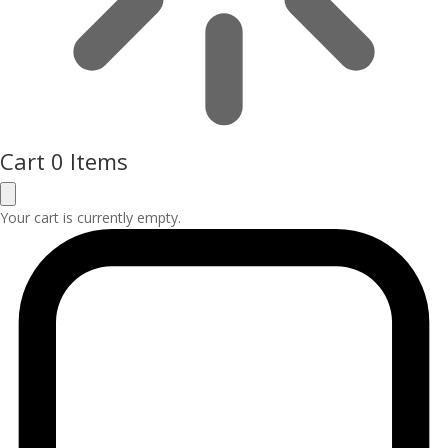
Cart
0 Items
Your cart is currently empty.