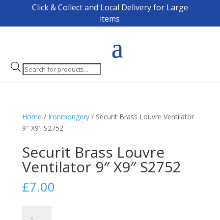
Click & Collect and Local Delivery for Large
items
Products
search
Home
/
Ironmongery
/ Securit Brass Louvre Ventilator
9″ X9″ S2752
Securit Brass Louvre
Ventilator 9″ X9″ S2752
£
7.00
Securit