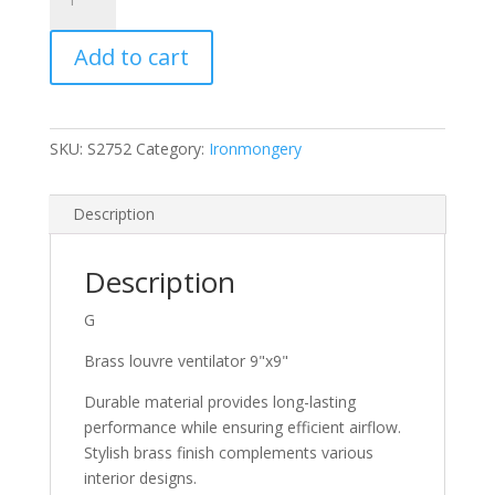
Brass
Louvre
Add to cart
Ventilator
9"
X9"
S2752
SKU:
S2752
Category:
Ironmongery
quantity
Description
Description
G
Brass louvre ventilator 9"x9"
Durable material provides long-lasting
performance while ensuring efficient airflow.
Stylish brass finish complements various
interior designs.