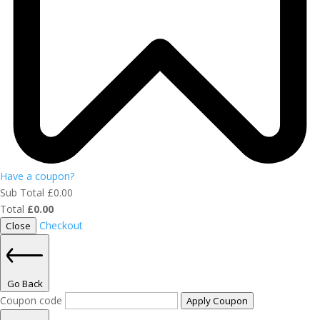
Have a coupon?
Sub Total
£
0.00
Total
£
0.00
Checkout
Close
Go Back
Coupon code
Apply Coupon