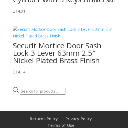
£
14.91
Securit Mortice Door Sash
Lock 3 Lever 63mm 2.5″
Nickel Plated Brass Finish
£
14.14
Products
search
Returns Policy
Privacy Policy
Terms of Use