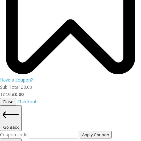
Have a coupon?
Sub Total
£
0.00
Total
£
0.00
Checkout
Close
Go Back
Coupon code
Apply Coupon