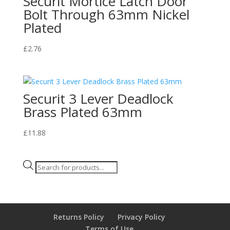
Securit Mortice Latch Door
Bolt Through 63mm Nickel
Plated
£
2.76
Securit 3 Lever Deadlock
Brass Plated 63mm
£
11.88
Products
search
Returns Policy
Privacy Policy
Terms of Use