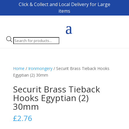
Click & Collect and Local Delivery for Large
items
Products
search
Home
/
Ironmongery
/ Securit Brass Tieback Hooks
Egyptian (2) 30mm
Securit Brass Tieback
Hooks Egyptian (2)
30mm
£
2.76