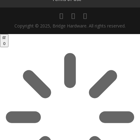
Copyright © 2025, Bridge Hardware. All rights reserved.
0