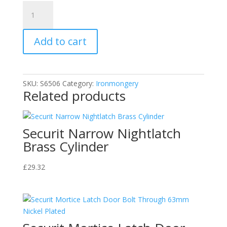
Securit
Brass
Tieback
Add to cart
Hooks
Egyptian
(2)
30mm
SKU:
S6506
Category:
Ironmongery
quantity
Related products
Securit Narrow Nightlatch
Brass Cylinder
£
29.32