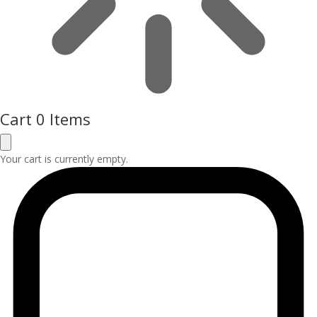
Cart
0 Items
Your cart is currently empty.