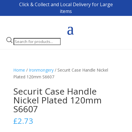
Click & Collect and Local Delivery for Large
items
Products
search
Home
/
Ironmongery
/ Securit Case Handle Nickel
Plated 120mm S6607
Securit Case Handle
Nickel Plated 120mm
S6607
£
2.73