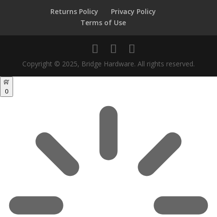
Returns Policy
Privacy Policy
Terms of Use
Copyright © 2025, Bridge Hardware. All rights reserved.
0