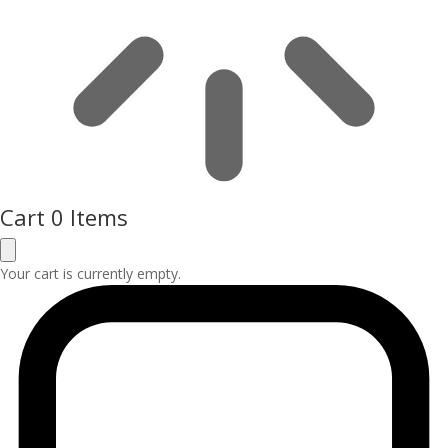
Cart
0 Items
Your cart is currently empty.