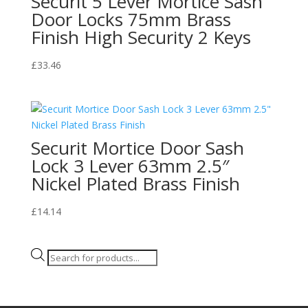
Securit 5 Lever Mortice Sash
Door Locks 75mm Brass
Finish High Security 2 Keys
£
33.46
Securit Mortice Door Sash
Lock 3 Lever 63mm 2.5″
Nickel Plated Brass Finish
£
14.14
Products
search