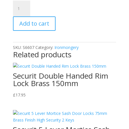
Securit
Case
Handle
Add to cart
Nickel
Plated
120mm
S6607
SKU:
S6607
Category:
Ironmongery
quantity
Related products
Securit Double Handed Rim
Lock Brass 150mm
£
17.95