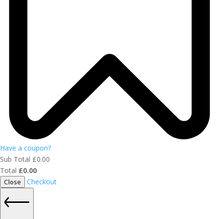
Have a coupon?
Sub Total
£
0.00
Total
£
0.00
Checkout
Close