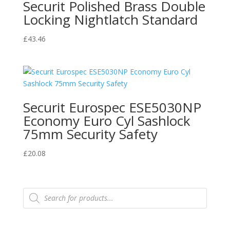
Securit Polished Brass Double
Locking Nightlatch Standard
£
43.46
Securit Eurospec ESE5030NP
Economy Euro Cyl Sashlock
75mm Security Safety
£
20.08
Products
search