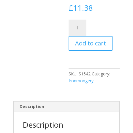
£
11.38
Securit
Chrome
Door
Add to cart
Bolt
1
1/2"
Wide
150Mm
SKU:
S1542
Category:
quantity
Ironmongery
Description
Description