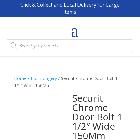
Click & Collect and Local Delivery for Large
items
Products
search
Home
/
Ironmongery
/ Securit Chrome Door Bolt 1
1/2″ Wide 150Mm
Securit
Chrome
Door Bolt 1
1/2″ Wide
150Mm