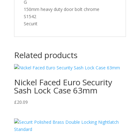
G
150mm heavy duty door bolt chrome
S1542
Securit
Related products
Nickel Faced Euro Security
Sash Lock Case 63mm
£
20.09