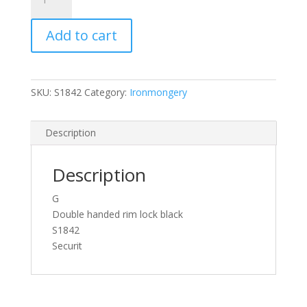
Double
Handed
Add to cart
Rim
Lock
Grey
140mm
SKU:
S1842
Category:
Ironmongery
quantity
Description
Description
G
Double handed rim lock black
S1842
Securit