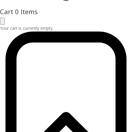
Cart
0 Items
Your cart is currently empty.