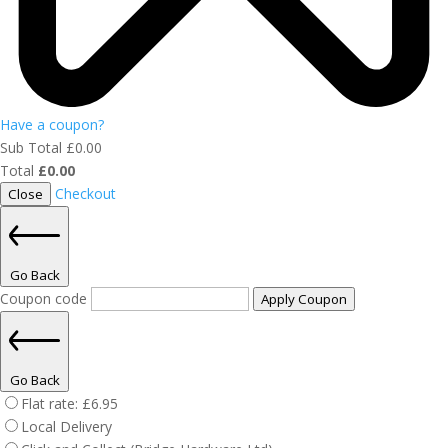
Have a coupon?
Sub Total
£
0.00
Total
£
0.00
Checkout
Close
Go Back
Coupon code
Apply Coupon
Go Back
Flat rate:
£
6.95
Local Delivery