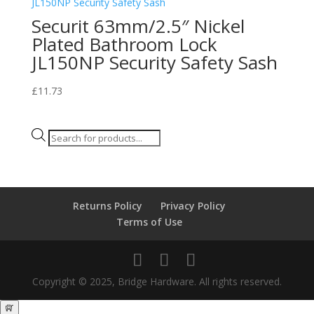
Securit 63mm/2.5″ Nickel
Plated Bathroom Lock
JL150NP Security Safety Sash
£
11.73
Products
search
Returns Policy
Privacy Policy
Terms of Use
Copyright © 2025, Bridge Hardware. All rights reserved.