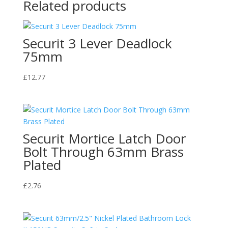
Related products
Securit 3 Lever Deadlock
75mm
£
12.77
Securit Mortice Latch Door
Bolt Through 63mm Brass
Plated
£
2.76