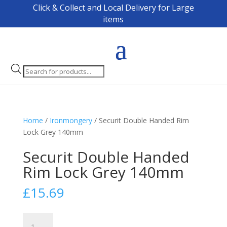
Click & Collect and Local Delivery for Large
items
Products
search
Home
/
Ironmongery
/ Securit Double Handed Rim
Lock Grey 140mm
Securit Double Handed
Rim Lock Grey 140mm
£
15.69
Securit