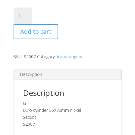
Securit
Euro
Cylinder
Add to cart
Security
Lock
Door
Barrel
SKU:
S2007
Category:
Ironmongery
Anti
Drill
quantity
Description
Description
G
Euro cylinder 35X35mm nickel
Securit
S2007