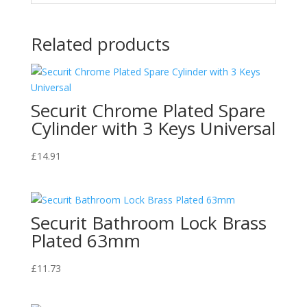
Related products
Securit Chrome Plated Spare
Cylinder with 3 Keys Universal
£
14.91
Securit Bathroom Lock Brass
Plated 63mm
£
11.73