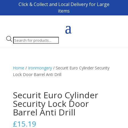
Click & Collect and Local Delivery for Large
items
Products
search
Home
/
Ironmongery
/ Securit Euro Cylinder Security
Lock Door Barrel Anti Drill
Securit Euro Cylinder
Security Lock Door
Barrel Anti Drill
£
15.19