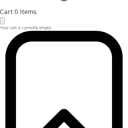
Cart
0 Items
Your cart is currently empty.