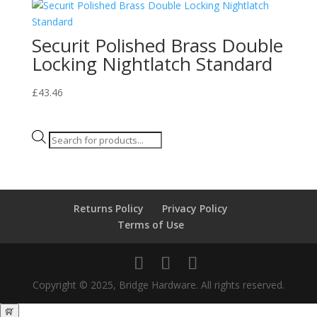
Securit Polished Brass Double
Locking Nightlatch Standard
£
43.46
Products
search
Returns Policy
Privacy Policy
Terms of Use
Copyright © 2025, Bridge Hardware. All rights reserved.