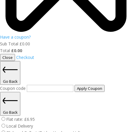
Have a coupon?
Sub Total
£
0.00
Total
£
0.00
Checkout
Close
Go Back
Coupon code
Apply Coupon
Go Back
Flat rate:
£
6.95
Local Delivery