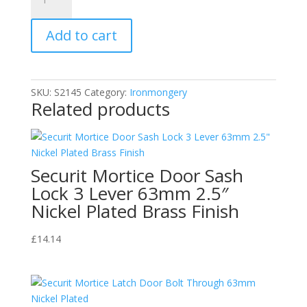
Georgian
Knocker
Add to cart
Urn
165mm
quantity
SKU:
S2145
Category:
Ironmongery
Related products
Securit Mortice Door Sash
Lock 3 Lever 63mm 2.5″
Nickel Plated Brass Finish
£
14.14