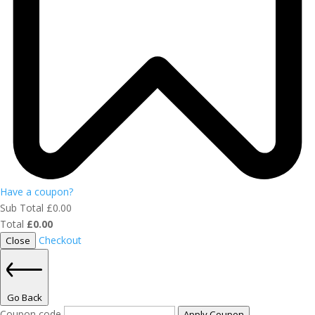
Have a coupon?
Sub Total
£
0.00
Total
£
0.00
Checkout
Close
Go Back
Coupon code
Apply Coupon