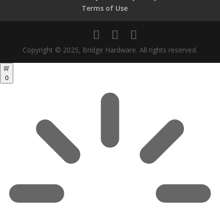
Terms of Use
Copyright © 2025, Bridge Hardware. All rights reserved.
0