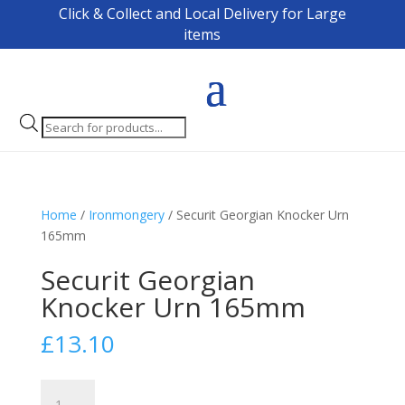
Click & Collect and Local Delivery for Large
items
Products
search
Home
/
Ironmongery
/ Securit Georgian Knocker Urn
165mm
Securit Georgian
Knocker Urn 165mm
£
13.10
Securit