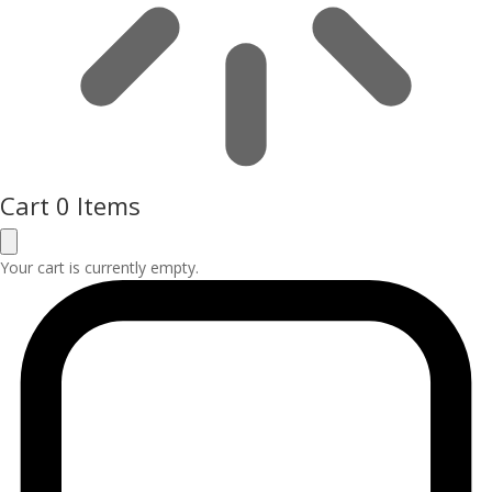
Cart
0 Items
Your cart is currently empty.