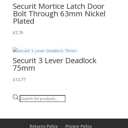
Securit Mortice Latch Door
Bolt Through 63mm Nickel
Plated
£
2.76
Securit 3 Lever Deadlock
75mm
£
12.77
Products
search
Returns Policy
Privacy Policy