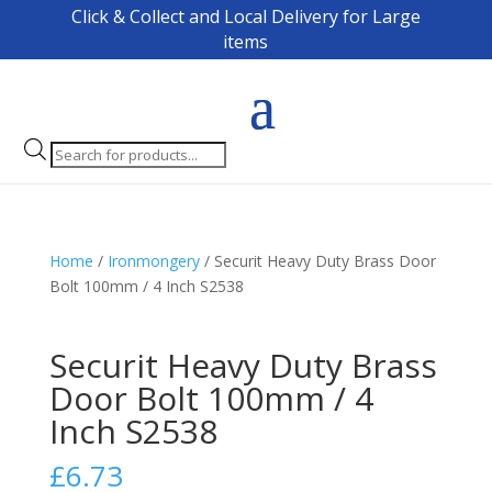
Click & Collect and Local Delivery for Large
items
Products
search
Home
/
Ironmongery
/ Securit Heavy Duty Brass Door
Bolt 100mm / 4 Inch S2538
Securit Heavy Duty Brass
Door Bolt 100mm / 4
Inch S2538
£
6.73