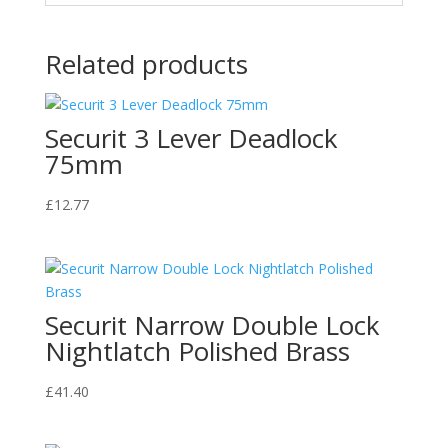
Related products
Securit 3 Lever Deadlock
75mm
£
12.77
Securit Narrow Double Lock
Nightlatch Polished Brass
£
41.40