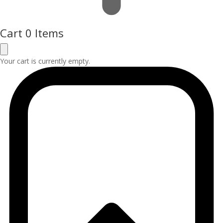
Cart
0 Items
Your cart is currently empty.