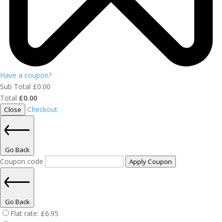
Have a coupon?
Sub Total
£
0.00
Total
£
0.00
Checkout
Close
Go Back
Coupon code
Apply Coupon
Go Back
Flat rate:
£
6.95