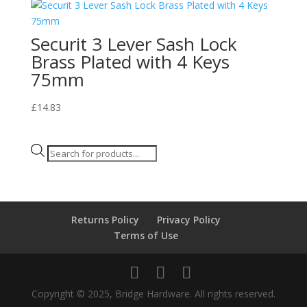
Securit 3 Lever Sash Lock
Brass Plated with 4 Keys
75mm
£
14.83
Products
search
Returns Policy
Privacy Policy
Terms of Use
Copyright © 2025, Bridge Hardware. All rights reserved.