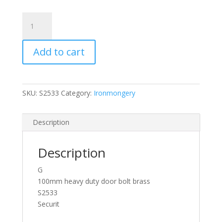
Securit
Heavy
Duty
Add to cart
Brass
Door
Bolt
100mm
SKU:
S2533
Category:
Ironmongery
/
4
Inch
Description
S2538
quantity
Description
G
100mm heavy duty door bolt brass
S2533
Securit