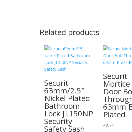
Related products
Securit
Securit
Mortice
63mm/2.5″
Door Bo
Nickel Plated
Throug
Bathroom
63mm B
Lock JL150NP
Plated
Security
£
2.76
Safety Sash