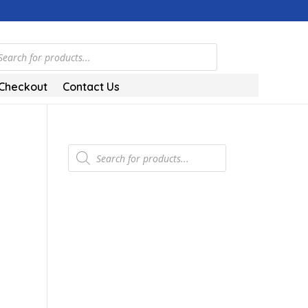
ts
Checkout
Contact Us
Products
search