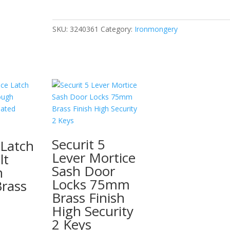
Chrome
Head
(4)
SKU:
3240361
Category:
Ironmongery
32mm
quantity
Securit 5
 Latch
Lever Mortice
lt
Sash Door
h
Locks 75mm
rass
Brass Finish
High Security
2 Keys