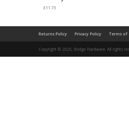
£
11.73
Returns Policy
Privacy Policy
Terms of
Copyright © 2025, Bridge Hardware. All rights re