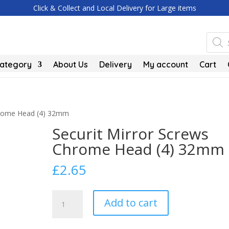
Click & Collect and Local Delivery for Large items
Produc
search
Category
About Us
Delivery
My account
Cart
Chrome Head (4) 32mm
Securit Mirror Screws
Chrome Head (4) 32mm
£
2.65
Securit
Add to cart
Mirror
Screws