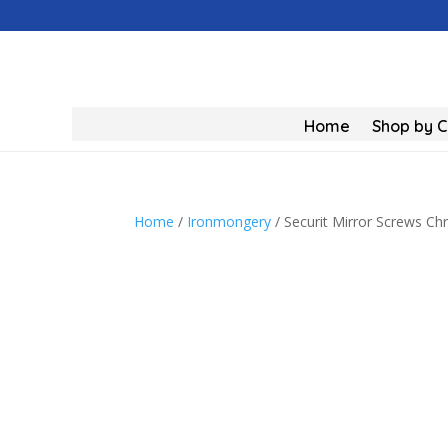
Home
Shop by 
Home
/
Ironmongery
/ Securit Mirror Screws 