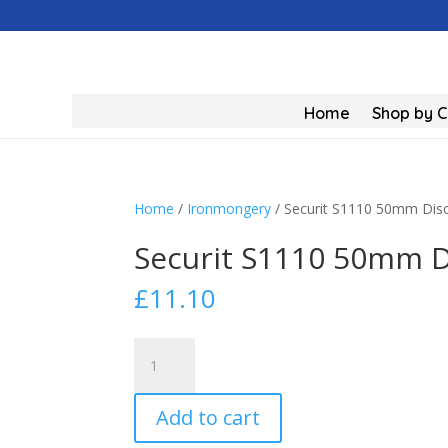
Home
Shop by 
Home
/
Ironmongery
/ Securit S1110 50mm Dis
Securit S1110 50mm D
£
11.10
Securit
S1110
50mm
Add to cart
Discus
Padlock