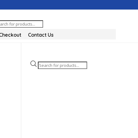
oducts
arch
Checkout
Contact Us
Products
search