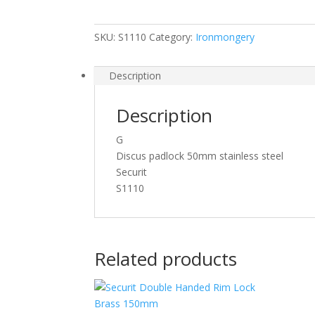
Pad
Lock
SKU:
S1110
Category:
Ironmongery
quantity
Description
Description
G
Discus padlock 50mm stainless steel
Securit
S1110
Related products