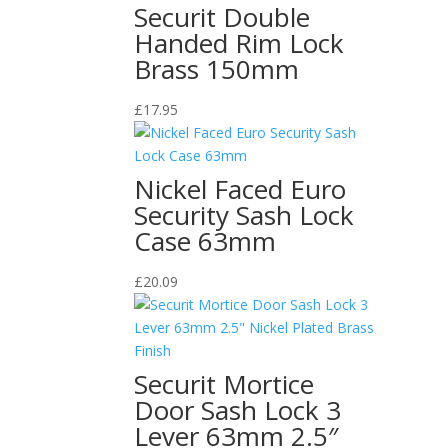
Securit Double
Handed Rim Lock
Brass 150mm
£
17.95
Nickel Faced Euro
Security Sash Lock
Case 63mm
£
20.09
Securit Mortice
Door Sash Lock 3
Lever 63mm 2.5″