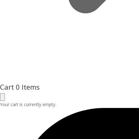
Cart
0 Items
Your cart is currently empty.