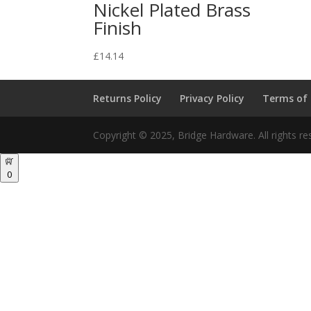
Nickel Plated Brass
Finish
£
14.14
Returns Policy
Privacy Policy
Terms of
Copyright © 2025, Bridge Hardware. All rights re
0