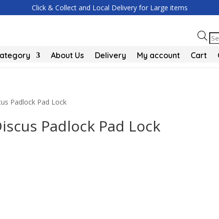
Click & Collect and Local Delivery for Large items
Pr
se
Category
About Us
Delivery
My account
Cart
cus Padlock Pad Lock
iscus Padlock Pad Lock