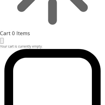
Cart
0 Items
Your cart is currently empty.