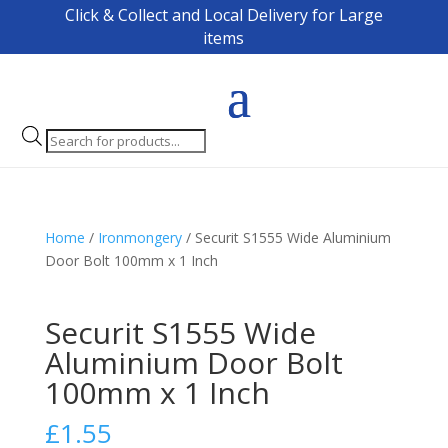
Click & Collect and Local Delivery for Large
items
Products
search
Home
/
Ironmongery
/ Securit S1555 Wide Aluminium
Door Bolt 100mm x 1 Inch
Securit S1555 Wide
Aluminium Door Bolt
100mm x 1 Inch
£
1.55