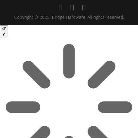
Copyright © 2025, Bridge Hardware. All rights reserved.
0