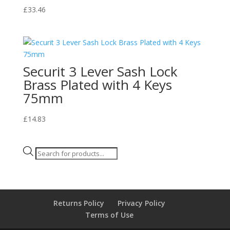
£
33.46
Securit 3 Lever Sash Lock
Brass Plated with 4 Keys
75mm
£
14.83
Products
search
Returns Policy
Privacy Policy
Terms of Use