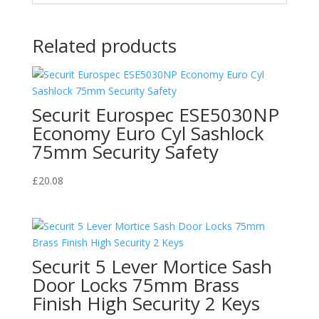
Related products
Securit Eurospec ESE5030NP
Economy Euro Cyl Sashlock
75mm Security Safety
£
20.08
Securit 5 Lever Mortice Sash
Door Locks 75mm Brass
Finish High Security 2 Keys