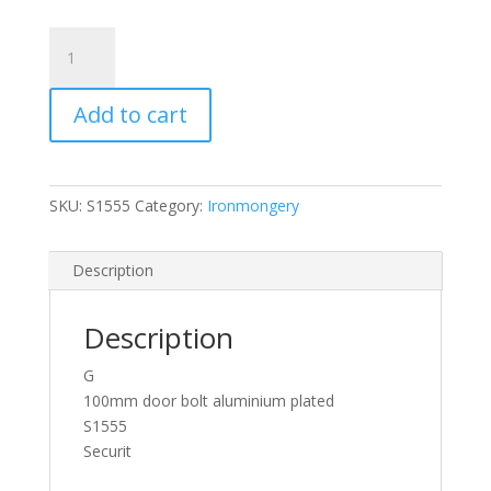
Securit
S1555
Wide
Add to cart
Aluminium
Door
Bolt
100mm
SKU:
S1555
Category:
Ironmongery
x
1
Inch
Description
quantity
Description
G
100mm door bolt aluminium plated
S1555
Securit