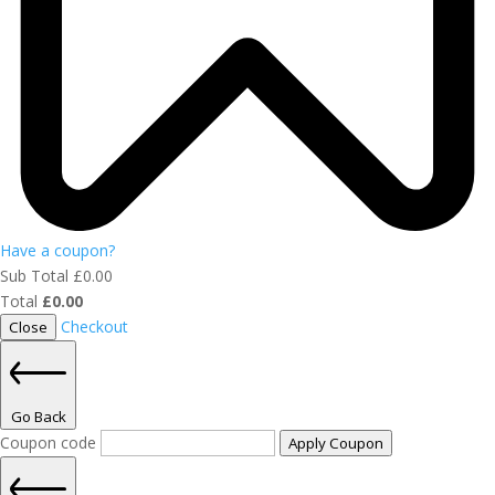
Have a coupon?
Sub Total
£
0.00
Total
£
0.00
Checkout
Close
Go Back
Coupon code
Apply Coupon