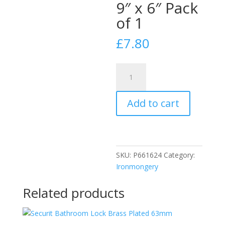
9″ x 6″ Pack
of 1
£
7.80
Securit
S3221
Aluminium
Add to cart
Hit
and
Miss
Vent
9"
SKU:
P661624
Category:
x
Ironmongery
6"
Pack
Related products
of
1
quantity