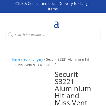
Click & Collect and Local Delivery for Large
items
Products
search
Home
/
Ironmongery
/ Securit S3221 Aluminium Hit
and Miss Vent 9″ x 6″ Pack of 1
Securit
S3221
Aluminium
Hit and
Miss Vent