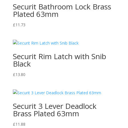
Securit Bathroom Lock Brass
Plated 63mm
£
11.73
Securit Rim Latch with Snib
Black
£
13.80
Securit 3 Lever Deadlock
Brass Plated 63mm
£
11.88