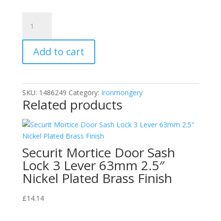
Securit
S3222
Aluminium
Add to cart
Hit
and
Miss
Vent
SKU:
1486249
Category:
Ironmongery
9"
Related products
x
9"
Pack
of
Securit Mortice Door Sash
1
Lock 3 Lever 63mm 2.5″
quantity
Nickel Plated Brass Finish
£
14.14