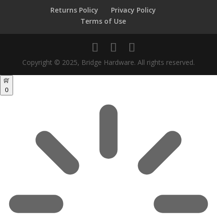
Returns Policy
Privacy Policy
Terms of Use
Copyright © 2025, Bridge Hardware. All rights reserved.
0