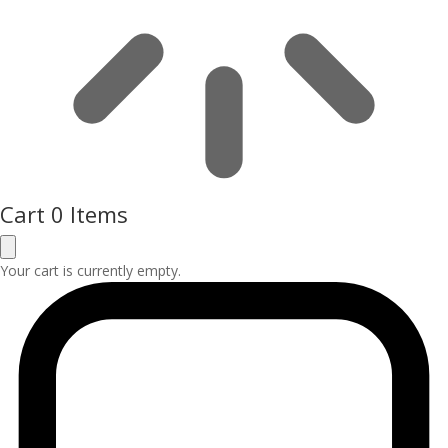
Cart
0 Items
Your cart is currently empty.