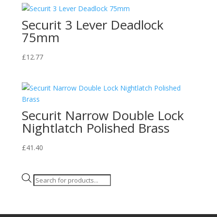
Securit 3 Lever Deadlock
75mm
£
12.77
Securit Narrow Double Lock
Nightlatch Polished Brass
£
41.40
Products
search