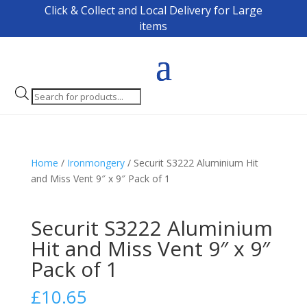
Click & Collect and Local Delivery for Large
items
Products
search
Home
/
Ironmongery
/ Securit S3222 Aluminium Hit
and Miss Vent 9″ x 9″ Pack of 1
Securit S3222 Aluminium
Hit and Miss Vent 9″ x 9″
Pack of 1
£
10.65