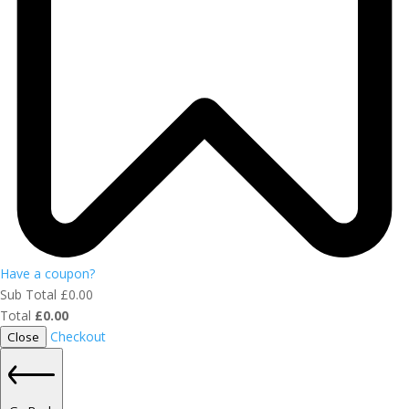
Have a coupon?
Sub Total
£
0.00
Total
£
0.00
Checkout
Close