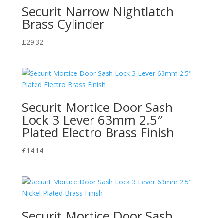
quantity
Securit Narrow Nightlatch
Brass Cylinder
£
29.32
Securit Mortice Door Sash
Lock 3 Lever 63mm 2.5″
Plated Electro Brass Finish
£
14.14
Securit Mortice Door Sash