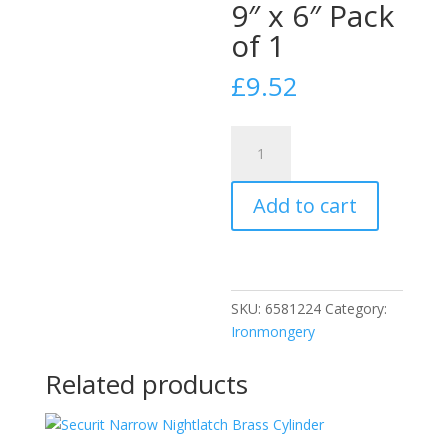
9″ x 6″ Pack
of 1
£
9.52
Securit
S3227
Gold
Add to cart
Aluminium
Hit
and
Miss
Vent
SKU:
6581224
Category:
9"
Ironmongery
x
6"
Related products
Pack
of
1