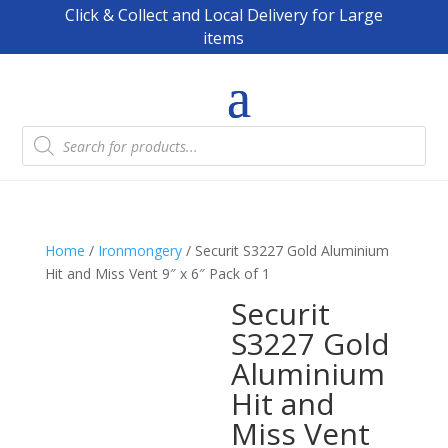
Click & Collect and Local Delivery for Large
items
Products
search
Home
/
Ironmongery
/ Securit S3227 Gold Aluminium
Hit and Miss Vent 9″ x 6″ Pack of 1
Securit
S3227 Gold
Aluminium
Hit and
Miss Vent