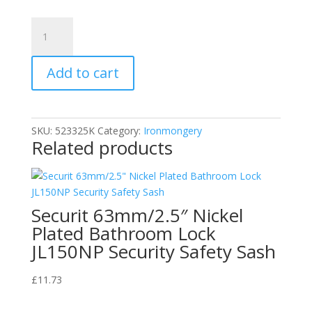
Securit
S3257
White
Add to cart
Plastic
Louvre
Air
Vent
SKU:
523325K
Category:
Ironmongery
Ventilation
Related products
Cover
9"
x
3"
Securit 63mm/2.5″ Nickel
quantity
Plated Bathroom Lock
JL150NP Security Safety Sash
£
11.73