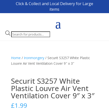
Click & Collect and Local Delivery for Large
items
Products
search
Home
/
Ironmongery
/ Securit S3257 White Plastic
Louvre Air Vent Ventilation Cover 9″ x 3″
Securit S3257 White
Plastic Louvre Air Vent
Ventilation Cover 9″ x 3″
£
1.99