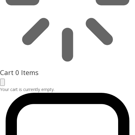
Cart
0 Items
Your cart is currently empty.