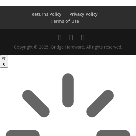
Returns Policy
Privacy Policy
Terms of Use
Copyright © 2025, Bridge Hardware. All rights reserved.
0