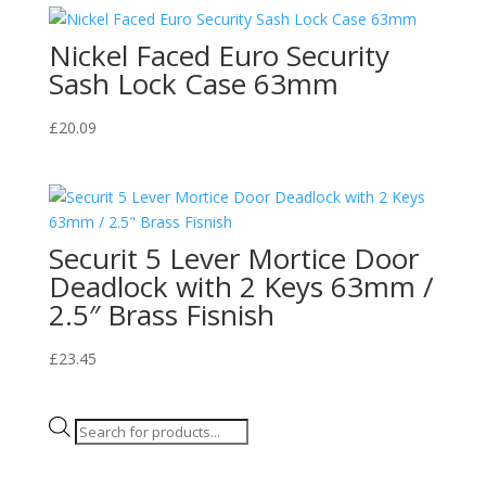
Nickel Faced Euro Security
Sash Lock Case 63mm
£
20.09
Securit 5 Lever Mortice Door
Deadlock with 2 Keys 63mm /
2.5″ Brass Fisnish
£
23.45
Products
search