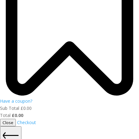
Have a coupon?
Sub Total
£
0.00
Total
£
0.00
Checkout
Close