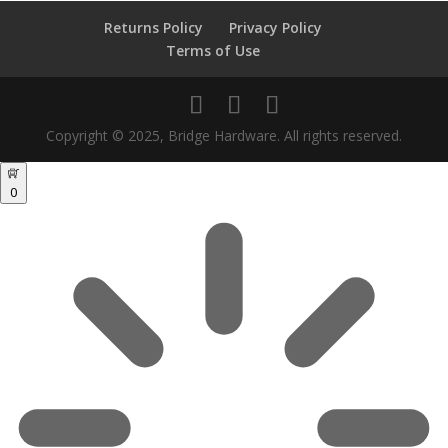
Returns Policy
Privacy Policy
Terms of Use
Copyright © 2025, Bridge Hardware. All rights reserved.
0