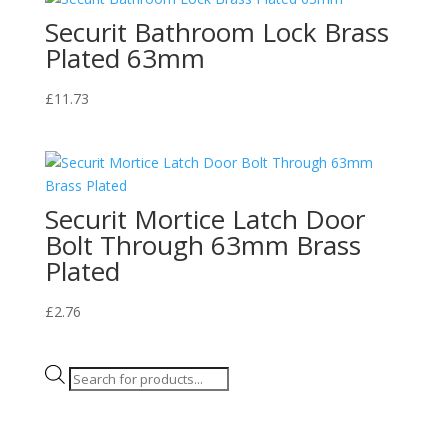
Securit Bathroom Lock Brass
Plated 63mm
£
11.73
Securit Mortice Latch Door
Bolt Through 63mm Brass
Plated
£
2.76
Products
search