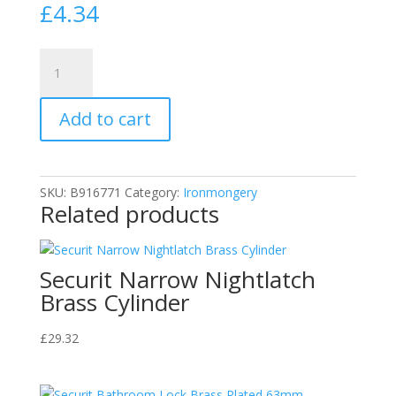
£
4.34
Securit
S3261
White
Add to cart
Plastic
Hit
and
Miss
SKU:
B916771
Category:
Ironmongery
Air
Related products
Vent
Ventilation
Cover
Securit Narrow Nightlatch
9"
Brass Cylinder
x
6"
£
29.32
quantity