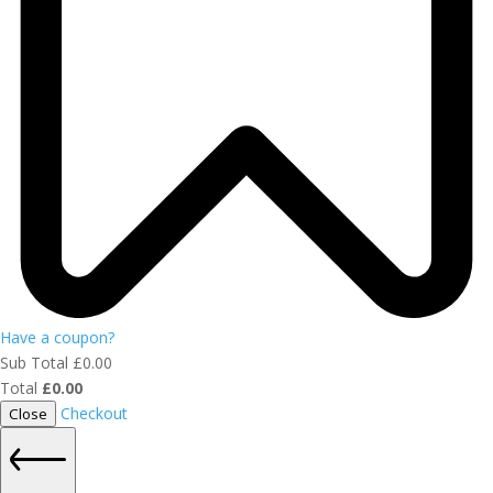
Have a coupon?
Sub Total
£
0.00
Total
£
0.00
Checkout
Close