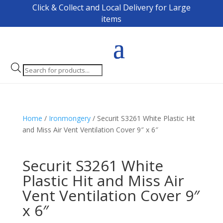
Click & Collect and Local Delivery for Large
items
Products
search
Home
/
Ironmongery
/ Securit S3261 White Plastic Hit
and Miss Air Vent Ventilation Cover 9″ x 6″
Securit S3261 White
Plastic Hit and Miss Air
Vent Ventilation Cover 9″
x 6″