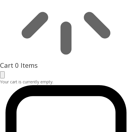
Cart
0 Items
Your cart is currently empty.